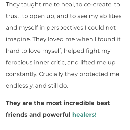
They taught me to heal, to co-create, to
trust, to open up, and to see my abilities
and myself in perspectives I could not
imagine. They loved me when I found it
hard to love myself, helped fight my
ferocious inner critic, and lifted me up
constantly. Crucially they protected me
endlessly, and still do.
They are the most incredible best
friends and powerful
healers!