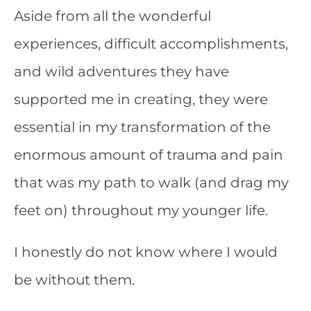
Aside from all the wonderful
experiences, difficult accomplishments,
and wild adventures they have
supported me in creating, they were
essential in my transformation of the
enormous amount of trauma and pain
that was my path to walk (and drag my
feet on) throughout my younger life.
I honestly do not know where I would
be without them.