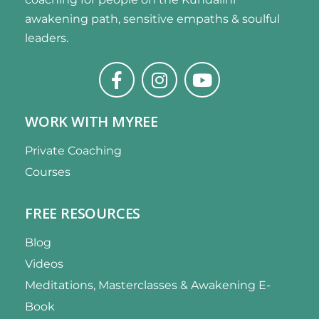
awakening path, sensitive empaths & soulful
leaders.
WORK WITH MYREE
Private Coaching
Courses
FREE RESOURCES
Blog
Videos
Meditations, Masterclasses & Awakening E-
Book