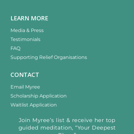
LEARN MORE
Media & Press
Testimonials
FAQ
Supporting Relief Organisations
CONTACT
Email Myree
Scholarship Application
Waitlist Application
Join Myree’s list & receive her top
guided meditation, “Your Deepest