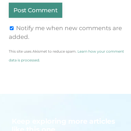
Notify me when new comments are
added.
This site uses Akismet to reduce spam.
Learn how your comment
data is processed.
Keep exploring more articles
like this one