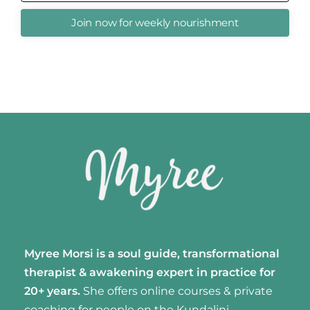
Join now for weekly nourishment
Myree Morsi is a soul guide, transformational
therapist & awakening expert
in practice for
20+ years.
She offers online courses & private
coaching for people on the Kundalini