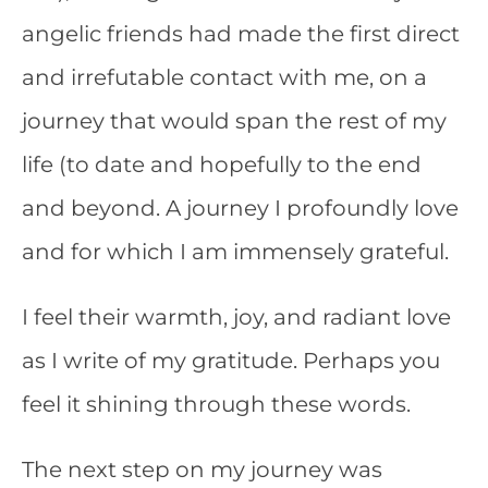
angelic friends had made the first direct
and irrefutable contact with me, on a
journey that would span the rest of my
life (to date and hopefully to the end
and beyond. A journey I profoundly love
and for which I am immensely grateful.
I feel their warmth, joy, and radiant love
as I write of my gratitude. Perhaps you
feel it shining through these words.
The next step on my journey was