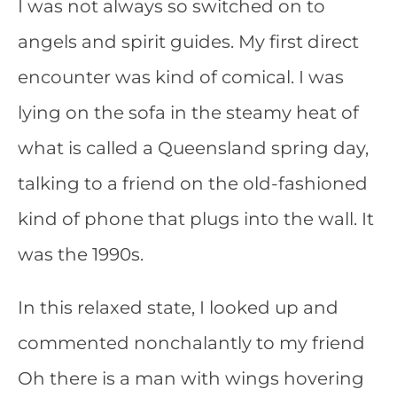
I was not always so switched on to
angels and spirit guides. My first direct
encounter was kind of comical. I was
lying on the sofa in the steamy heat of
what is called a Queensland spring day,
talking to a friend on the old-fashioned
kind of phone that plugs into the wall. It
was the 1990s.
In this relaxed state, I looked up and
commented nonchalantly to my friend
Oh there is a man with wings hovering