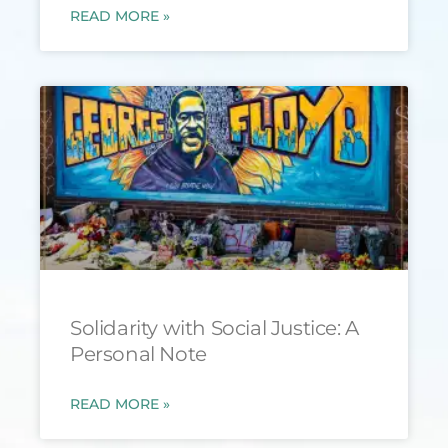
READ MORE »
Solidarity with Social Justice: A
Personal Note
READ MORE »