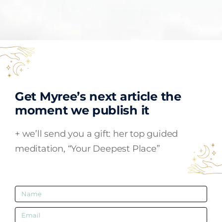
Get Myree’s next article the
moment we publish it
+ we’ll send you a gift:
her top guided
meditation, “Your Deepest Place”