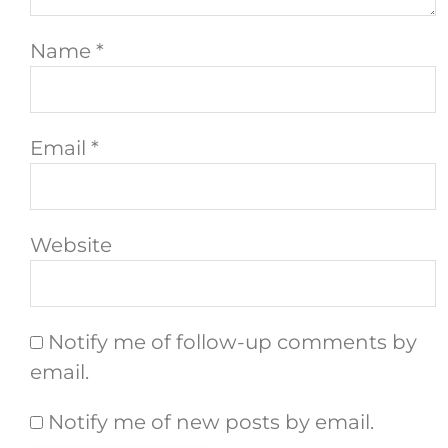
Name
*
Email
*
Website
Notify me of follow-up comments by
email.
Notify me of new posts by email.