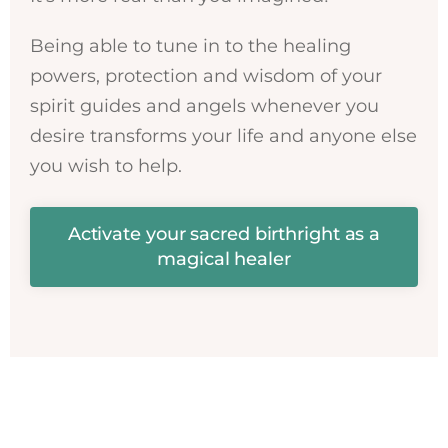
Being able to tune in to the healing
powers, protection and wisdom of your
spirit guides and angels whenever you
desire transforms your life and anyone else
you wish to help.
Activate your sacred birthright as a
magical healer