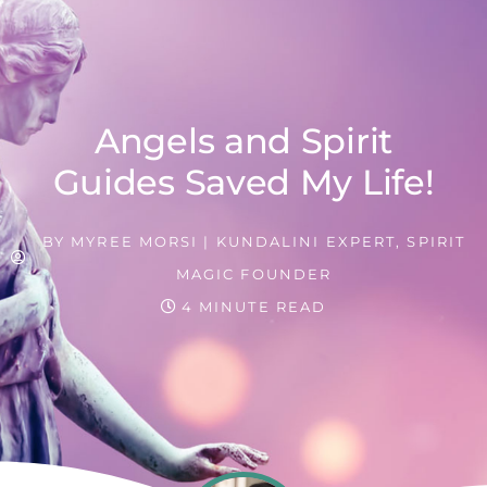
Angels and Spirit
Guides Saved My Life!
BY
MYREE MORSI | KUNDALINI EXPERT, SPIRIT
MAGIC FOUNDER
4 MINUTE READ