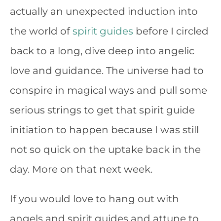
actually an unexpected induction into
the world of
spirit guides
before I circled
back to a long, dive deep into angelic
love and guidance. The universe had to
conspire in magical ways and pull some
serious strings to get that spirit guide
initiation to happen because I was still
not so quick on the uptake back in the
day. More on that next week.
If you would love to hang out with
angels and spirit guides and attune to