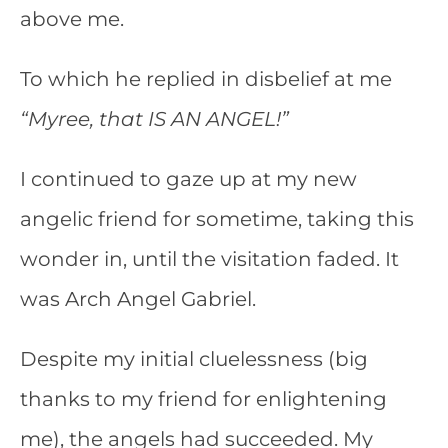
above me.
To which he replied in disbelief at me
“Myree, that IS AN ANGEL!”
I continued to gaze up at my new
angelic friend for sometime, taking this
wonder in, until the visitation faded. It
was Arch Angel Gabriel.
Despite my initial cluelessness (big
thanks to my friend for enlightening
me), the angels had succeeded. My