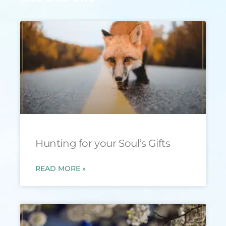
Hunting for your Soul’s Gifts
READ MORE »