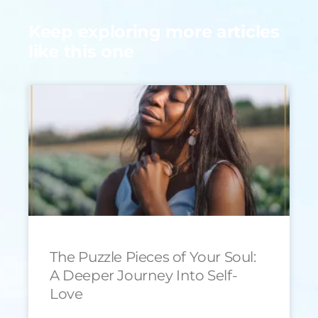
Keep exploring more articles
like this one
The Puzzle Pieces of Your Soul:
A Deeper Journey Into Self-
Love