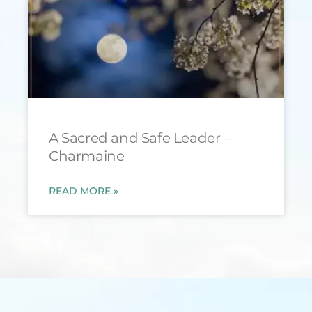
A Sacred and Safe Leader –
Charmaine
READ MORE »