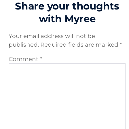
Share your thoughts
with Myree
Your email address will not be
published.
Required fields are marked
*
Comment
*