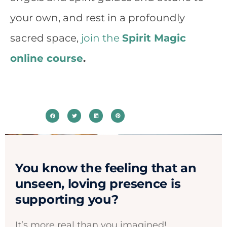
your own, and rest in a profoundly
sacred space,
join the
Spirit Magic
online course
.
You know the feeling that an
unseen, loving presence is
supporting you?​
It’s more real than you imagined! ​​