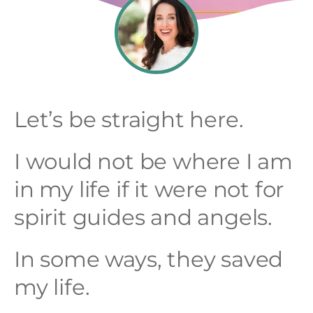
Let’s be straight here.
I would not be where I am
in my life if it were not for
spirit guides and angels.
In some ways, they saved
my life.