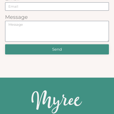
Message
Send