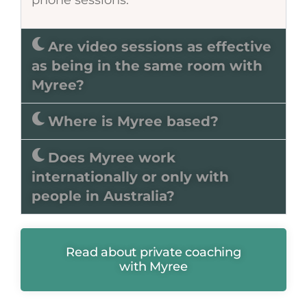
Are video sessions as effective
as being in the same room with
Myree?
Where is Myree based?
Does Myree work
internationally or only with
people in Australia?
Read about private coaching
with Myree