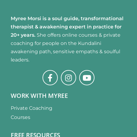
Myree Morsi is a soul guide, transformational
therapist & awakening expert
in practice for
20+ years.
She offers online courses & private
coaching for people on the Kundalini
awakening path, sensitive empaths & soulful
leaders.
WORK WITH MYREE
Private Coaching
Courses
FREE RESOURCES