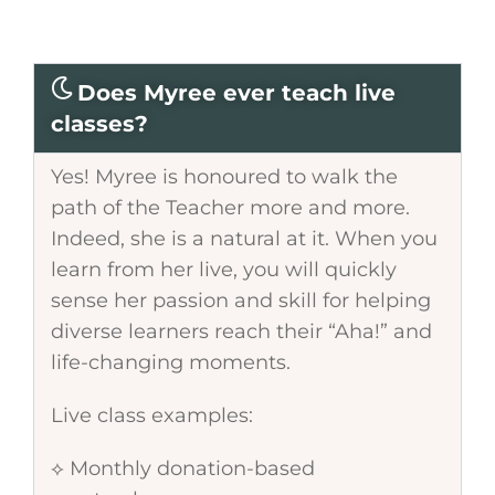
Does Myree ever teach live
classes?
Yes! Myree is honoured to walk the
path of the Teacher more and more.
Indeed, she is a natural at it. When you
learn from her live, you will quickly
sense her passion and skill for helping
diverse learners reach their “Aha!” and
life-changing moments.
Live class examples:
⟡ Monthly donation-based