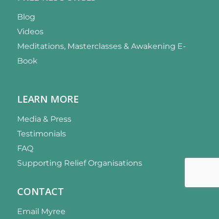
Blog
Videos
Meditations, Masterclasses & Awakening E-
Book
LEARN MORE
Media & Press
Testimonials
FAQ
Supporting Relief Organisations
CONTACT
Email Myree