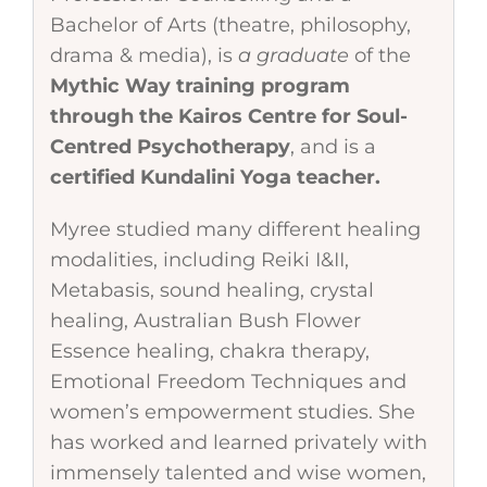
Bachelor of Arts (theatre, philosophy,
drama & media), is
a graduate
of the
Mythic Way training program
through the Kairos Centre for Soul-
Centred Psychotherapy
, and is a
certified Kundalini Yoga teacher.
Myree studied many different healing
modalities, including Reiki I&II,
Metabasis, sound healing, crystal
healing, Australian Bush Flower
Essence healing, chakra therapy,
Emotional Freedom Techniques and
women’s empowerment studies. She
has worked and learned privately with
immensely talented and wise women,