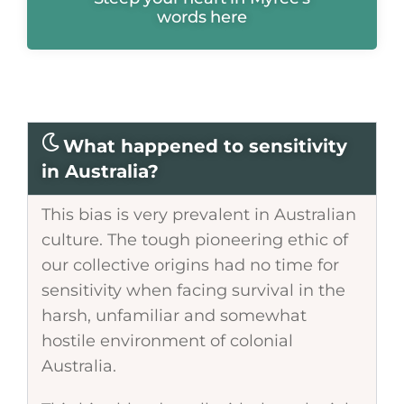
words here
What happened to sensitivity
in Australia?
This bias is very prevalent in Australian
culture. The tough pioneering ethic of
our collective origins had no time for
sensitivity when facing survival in the
harsh, unfamiliar and somewhat
hostile environment of colonial
Australia.