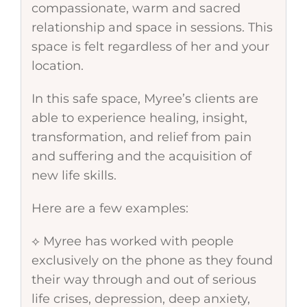
compassionate, warm and sacred
relationship and space in sessions. This
space is felt regardless of her and your
location.
In this safe space, Myree’s clients are
able to experience healing, insight,
transformation, and relief from pain
and suffering and the acquisition of
new life skills.
Here are a few examples:
⟡ Myree has worked with people
exclusively on the phone as they found
their way through and out of serious
life crises, depression, deep anxiety,