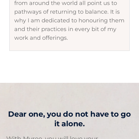
from around the world all point us to
pathways of returning to balance. It is
why I am dedicated to honouring them
and their practices in every bit of my
work and offerings.
Dear one, you do not have to go
it alone.
With Myree, you will love your