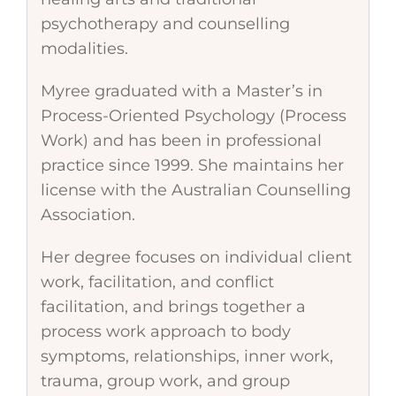
psychotherapy and counselling
modalities.
Myree graduated with a Master’s in
Process-Oriented Psychology (Process
Work) and has been in professional
practice since 1999. She maintains her
license with the Australian Counselling
Association.
Her degree focuses on individual client
work, facilitation, and conflict
facilitation, and brings together a
process work approach to body
symptoms, relationships, inner work,
trauma, group work, and group