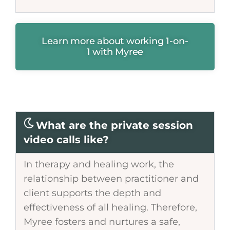
Learn more about working 1-on-
1 with Myree
What are the private session
video calls like?
In therapy and healing work, the
relationship between practitioner and
client supports the depth and
effectiveness of all healing. Therefore,
Myree fosters and nurtures a safe,