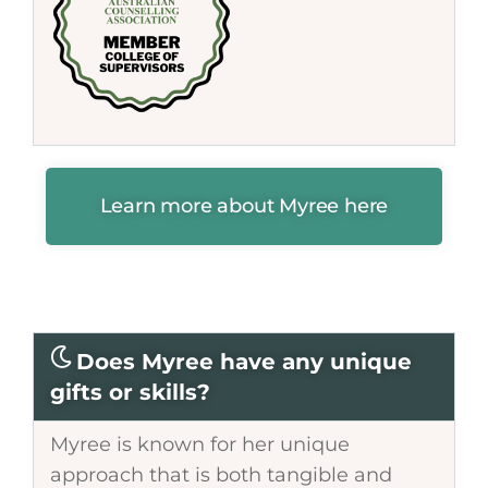
Learn more about Myree here
Does Myree have any unique
gifts or skills?
Myree is known for her unique
approach that is both tangible and