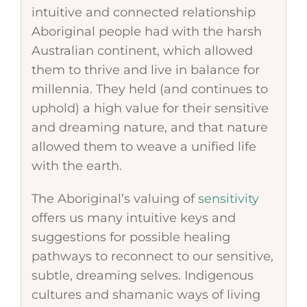
intuitive and connected relationship
Aboriginal people had with the harsh
Australian continent, which allowed
them to thrive and live in balance for
millennia. They held (and continues to
uphold) a high value for their sensitive
and dreaming nature, and that nature
allowed them to weave a unified life
with the earth.
The Aboriginal’s valuing of
sensitivity
offers us many intuitive keys and
suggestions for possible healing
pathways to reconnect to our sensitive,
subtle, dreaming selves. Indigenous
cultures and shamanic ways of living