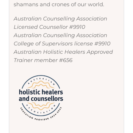
shamans and crones of our world.
Australian Counselling Association
Licensed Counsellor #9910
Australian Counselling Association
College of Supervisors license #9910
Australian Holistic Healers Approved
Trainer member #656