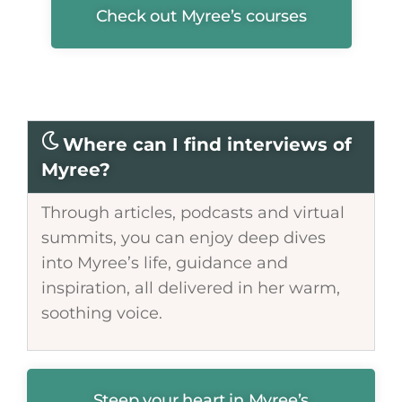
Check out Myree’s courses
Where can I find interviews of
Myree?
Through articles, podcasts and virtual
summits, you can enjoy deep dives
into Myree’s life, guidance and
inspiration, all delivered in her warm,
soothing voice.
Steep your heart in Myree’s