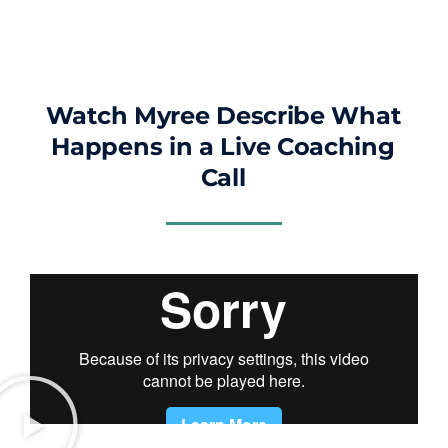
Watch Myree Describe What
Happens in a Live Coaching
Call