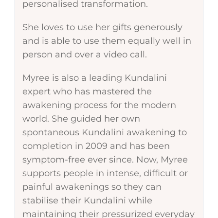
personalised transformation.
She loves to use her gifts generously
and is able to use them equally well in
person and over a video call.
Myree is also a leading Kundalini
expert who has mastered the
awakening process for the modern
world. She guided her own
spontaneous Kundalini awakening to
completion in 2009 and has been
symptom-free ever since. Now, Myree
supports people in intense, difficult or
painful awakenings so they can
stabilise their Kundalini while
maintaining their pressurized everyday