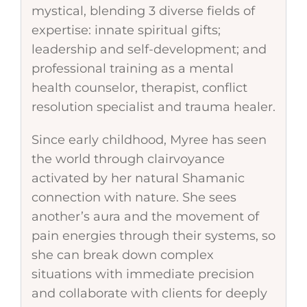
mystical, blending 3 diverse fields of
expertise: innate spiritual gifts;
leadership and self-development; and
professional training as a mental
health counselor, therapist, conflict
resolution specialist and trauma healer.
Since early childhood, Myree has seen
the world through clairvoyance
activated by her natural Shamanic
connection with nature. She sees
another’s aura and the movement of
pain energies through their systems, so
she can break down complex
situations with immediate precision
and collaborate with clients for deeply