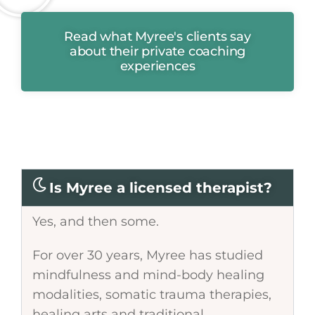
Read what Myree's clients say
about their private coaching
experiences
Is Myree a licensed therapist?
Yes, and then some.
For over 30 years, Myree has studied
mindfulness and mind-body healing
modalities, somatic trauma therapies,
healing arts and traditional