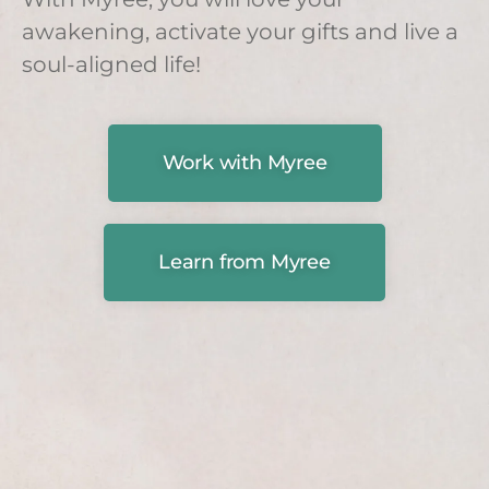
awakening, activate your gifts and live a
soul-aligned life!
Work with Myree
Learn from Myree