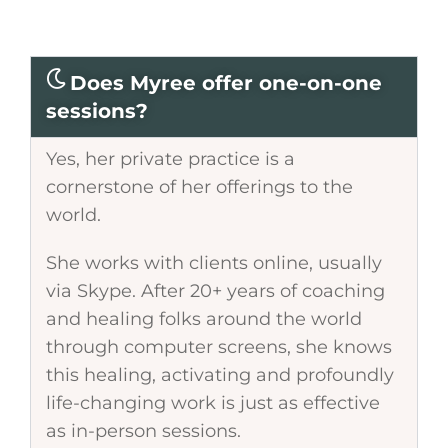
Does Myree offer one-on-one
sessions?
Yes, her private practice is a
cornerstone of her offerings to the
world.
She works with clients online, usually
via Skype. After 20+ years of coaching
and healing folks around the world
through computer screens, she knows
this healing, activating and profoundly
life-changing work is just as effective
as in-person sessions.