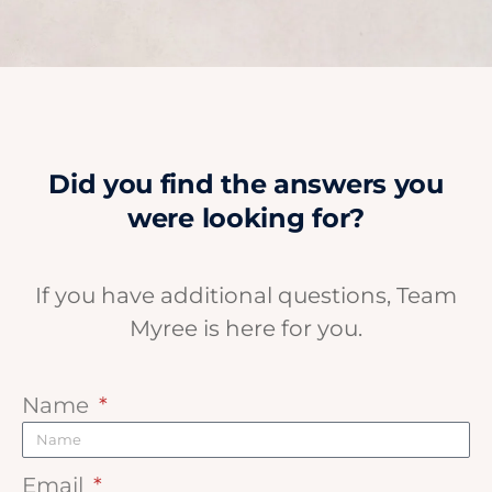
Did you find the answers you
were looking for?
If you have additional questions, Team
Myree is here for you.
Name
Email