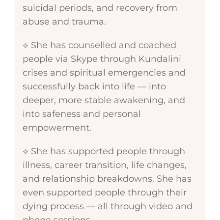
suicidal periods, and recovery from
abuse and trauma.
⟡ She has counselled and coached
people via Skype through Kundalini
crises and spiritual emergencies and
successfully back into life — into
deeper, more stable awakening, and
into safeness and personal
empowerment.
⟡ She has supported people through
illness, career transition, life changes,
and relationship breakdowns. She has
even supported people through their
dying process — all through video and
phone sessions.