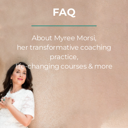
FAQ
About Myree Morsi,
her transformative coaching
practice,
life-changing courses & more