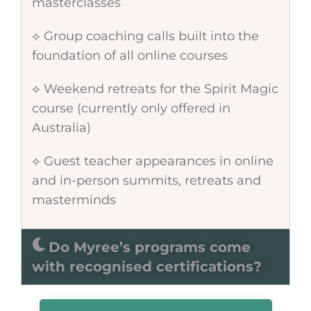
masterclasses
⟡ Group coaching calls built into the
foundation of all online courses
⟡ Weekend retreats for the Spirit Magic
course (currently only offered in
Australia)
⟡ Guest teacher appearances in online
and in-person summits, retreats and
masterminds
Do Myree’s programs come
with recognised certifications?