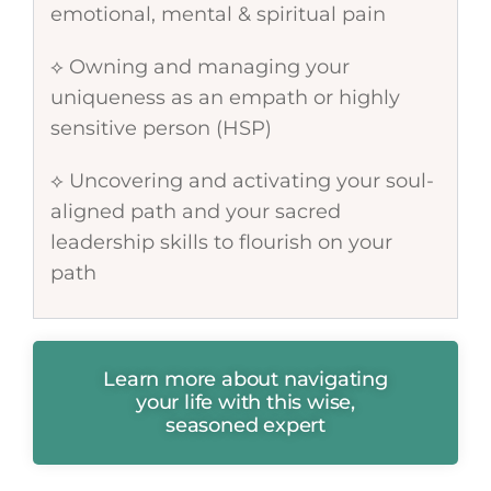
emotional, mental & spiritual pain
⟡ Owning and managing your
uniqueness as an empath or highly
sensitive person (HSP)
⟡ Uncovering and activating your soul-
aligned path and your sacred
leadership skills to flourish on your
path
Learn more about navigating
your life with this wise,
seasoned expert