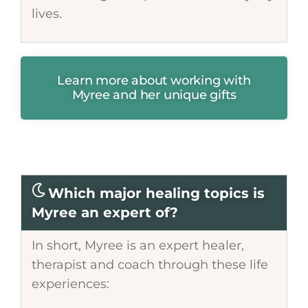
lives.
Learn more about working with
Myree and her unique gifts
Which major healing topics is
Myree an expert of?
In short, Myree is an expert healer,
therapist and coach through these life
experiences: