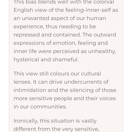
This bias blends well with the colonial
English view of the feeling-inner-self as
an unwanted aspect of our human
experience, thus needing to be
repressed and contained. The outward
expressions of emotion, feeling and
inner life were perceived as unhealthy,
hysterical and shameful.
This view still colours our cultural
lenses. It can drive undercurrents of
intimidation and the silencing of those
more sensitive people and their voices
in our communities.
Ironically, this situation is vastly
different from the very sensitive,