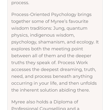
process.
Process-Oriented Psychology brings
together some of Myree’s favourite
wisdom traditions: Jung, quantum
physics, indigenous wisdom,
psychology, shamanism, and ecology. It
explores both the meeting point
between all of them and the deeper
truths they speak of. Process Work
accesses the deepest dreaming, truth,
need, and process beneath anything
occurring in your life, and then unfolds
the inherent solution abiding there.
Myree also holds a Diploma of
Professional Counselling and a