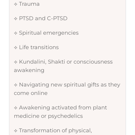
⟡ Trauma
⟡ PTSD and C-PTSD
⟡ Spiritual emergencies
⟡ Life transitions
⟡ Kundalini, Shakti or consciousness
awakening
⟡ Navigating new spiritual gifts as they
come online
⟡ Awakening activated from plant
medicine or psychedelics
⟡ Transformation of physical,