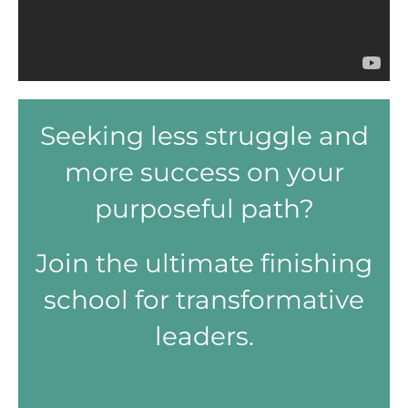
Seeking less struggle and
more success on your
purposeful path?
Join the ultimate finishing
school for transformative
leaders.