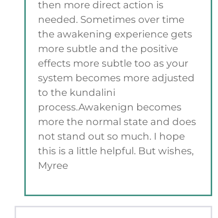
then more direct action is
needed. Sometimes over time
the awakening experience gets
more subtle and the positive
effects more subtle too as your
system becomes more adjusted
to the kundalini
process.Awakenign becomes
more the normal state and does
not stand out so much. I hope
this is a little helpful. But wishes,
Myree