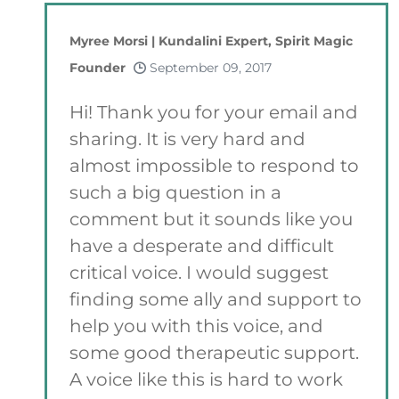
Myree Morsi | Kundalini Expert, Spirit Magic
Founder
September 09, 2017
Hi! Thank you for your email and
sharing. It is very hard and
almost impossible to respond to
such a big question in a
comment but it sounds like you
have a desperate and difficult
critical voice. I would suggest
finding some ally and support to
help you with this voice, and
some good therapeutic support.
A voice like this is hard to work