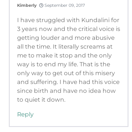
Kimberly
September 09, 2017
I have struggled with Kundalini for
3 years now and the critical voice is
getting louder and more abusive
all the time. It literally screams at
me to make it stop and the only
way is to end my life. That is the
only way to get out of this misery
and suffering. I have had this voice
since birth and have no idea how
to quiet it down.
Reply