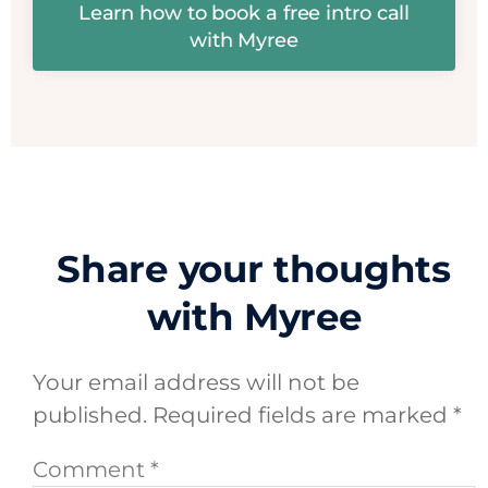
Learn how to book a free intro call
with Myree
Share your thoughts
with Myree
Your email address will not be
published.
Required fields are marked
*
Comment
*