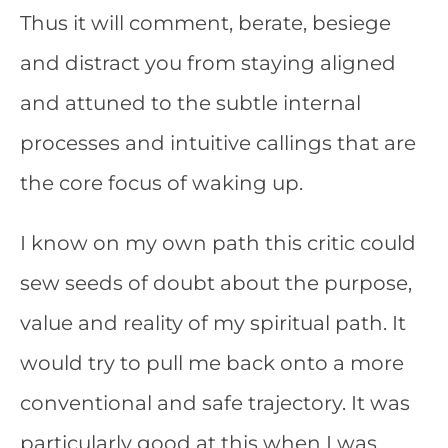
Thus it will comment, berate, besiege
and distract you from staying aligned
and attuned to the subtle internal
processes and intuitive callings that are
the core focus of waking up.
I know on my own path this critic could
sew seeds of doubt about the purpose,
value and reality of my spiritual path. It
would try to pull me back onto a more
conventional and safe trajectory. It was
particularly good at this when I was