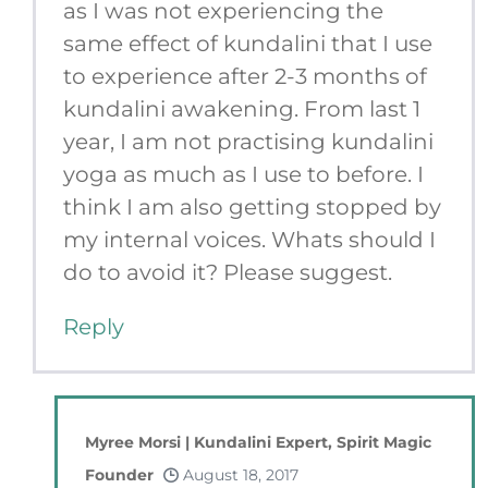
as I was not experiencing the
same effect of kundalini that I use
to experience after 2-3 months of
kundalini awakening. From last 1
year, I am not practising kundalini
yoga as much as I use to before. I
think I am also getting stopped by
my internal voices. Whats should I
do to avoid it? Please suggest.
Reply
Myree Morsi | Kundalini Expert, Spirit Magic
Founder
August 18, 2017