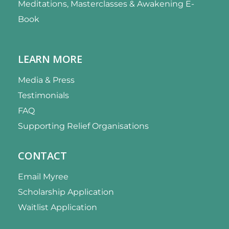
Meditations, Masterclasses & Awakening E-
Book
LEARN MORE
Media & Press
Testimonials
FAQ
Supporting Relief Organisations
CONTACT
Email Myree
Scholarship Application
Waitlist Application