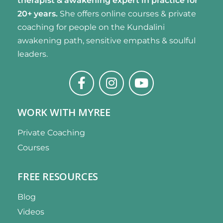
therapist & awakening expert
in practice for
20+ years.
She offers online courses & private
coaching for people on the Kundalini
awakening path, sensitive empaths & soulful
leaders.
WORK WITH MYREE
Private Coaching
Courses
FREE RESOURCES
Blog
Videos