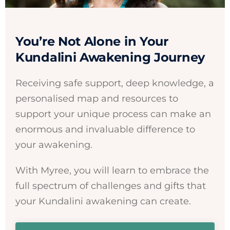
You’re Not Alone in Your
Kundalini Awakening Journey
Receiving safe support, deep knowledge, a
personalised map and resources to
support your unique process can make an
enormous and invaluable difference to
your awakening.
With Myree, you will learn to embrace the
full spectrum of challenges and gifts that
your Kundalini awakening can create.