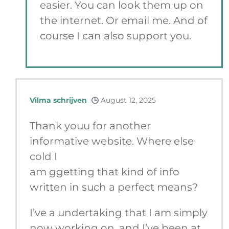
easier. You can look them up on
the internet. Or email me. And of
course I can also support you.
Vilma schrijven
August 12, 2025
Thank youu for another
informative website. Where else
cold I
am ggetting that kind of info
written in such a perfect means?
I’ve a undertaking that I am simply
now working on, and I’ve been at