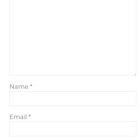
Name
*
Email
*