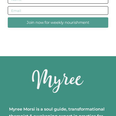
Join now for weekly nourishment
Myree Morsi is a soul guide, transformational