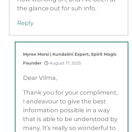
the glance out for suh info.
Reply
Myree Morsi | Kundalini Expert, Spirit Magic
Founder
August 17, 2025
Dear Vilma,
Thank you for your compliment,
I endeavour to give the best
information possible in a way
that is able to be understood by
many. It’s really so wonderful to