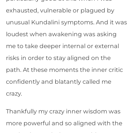
exhausted, vulnerable or plagued by
unusual Kundalini symptoms. And it was
loudest when awakening was asking
me to take deeper internal or external
risks in order to stay aligned on the
path. At these moments the inner critic
confidently and blatantly called me
crazy.
Thankfully my crazy inner wisdom was
more powerful and so aligned with the