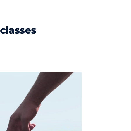
classes