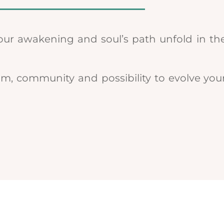
our awakening and soul’s path unfold in the
om, community and possibility to evolve you