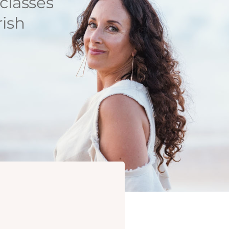
classes
rish