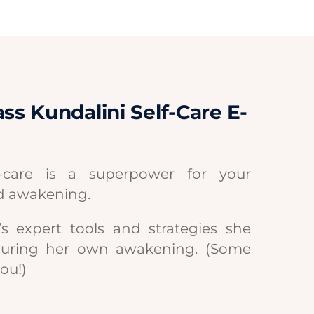
ss Kundalini Self-Care E-
f-care is a superpower for your
d awakening.
s expert tools and strategies she
during her own awakening. (Some
you!)