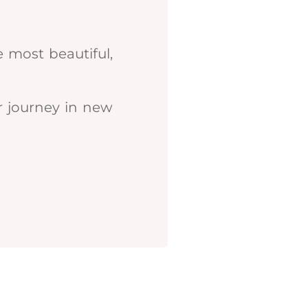
 most beautiful,
r journey in new