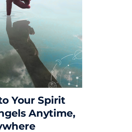
o Your Spirit
ngels Anytime,
ywhere