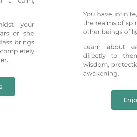
in a calm,
You have infinite
the realms of spi
idst your
other beings of li
ars or she
class brings
Learn about e
 completely
directly to the
er.
wisdom, protecti
awakening.
s
Enjo