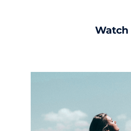
Watch 