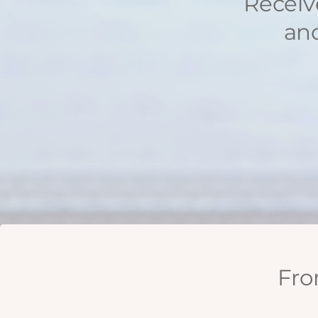
Receiv
and
Fro