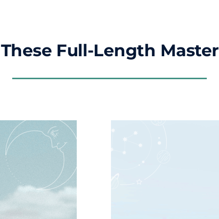
These Full-Length Master