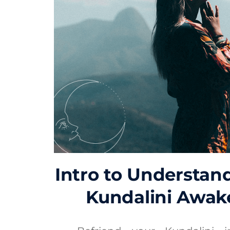
Intro to Understan
Kundalini Awak