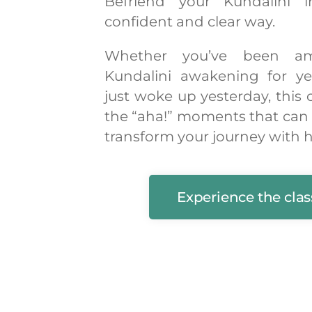
Befriend your Kundalini 
confident and clear way.
Whether you’ve been am
Kundalini awakening for ye
just woke up yesterday, this 
the “aha!” moments that can
transform your journey with h
Experience the clas