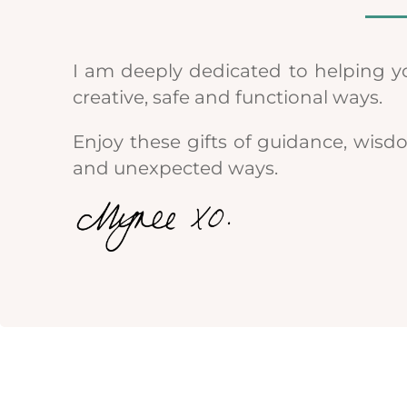
I am deeply dedicated to helping y
creative, safe and functional ways.
Enjoy these gifts of guidance, wisd
and unexpected ways.