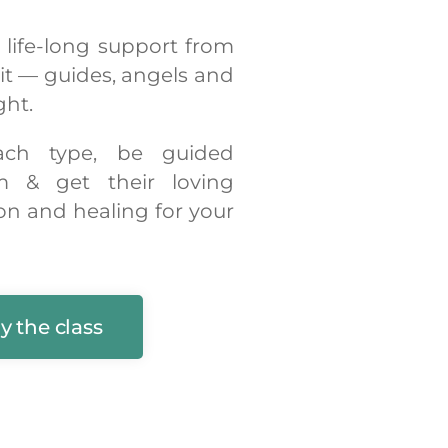
, life-long support from
rit — guides, angels and
ght.
ach type, be guided
m & get their loving
on and healing for your
y the class