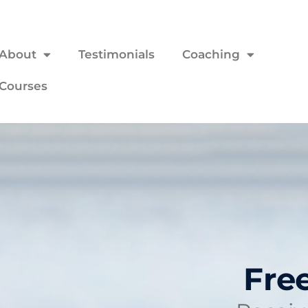
About
Testimonials
Coaching
Courses
Fre