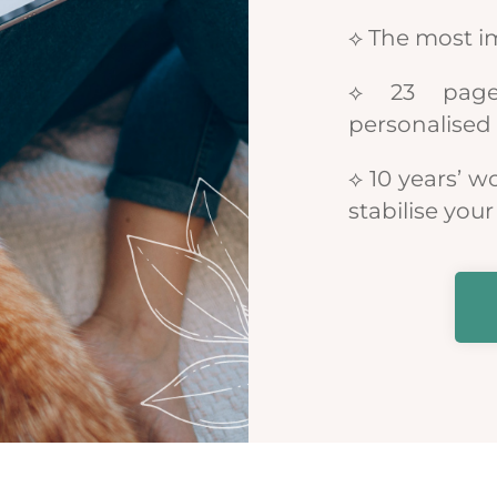
⟡ The most i
⟡ 23 pages
personalised 
⟡ 10 years’ w
stabilise yo