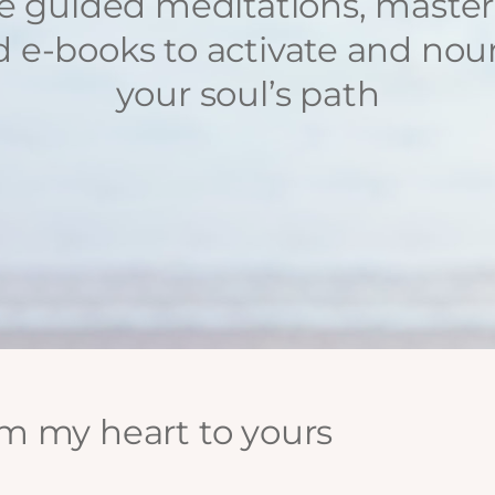
e guided meditations, master
 e-books to activate and nou
your soul’s path
m my heart to yours