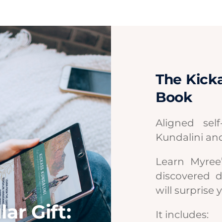
The Kicka
Book
Aligned sel
Kundalini an
Learn Myree’
discovered 
will surprise 
ar Gift:
It includes: