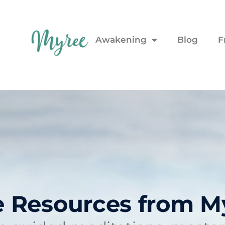
Awakening
Blog
F
e Resources from M