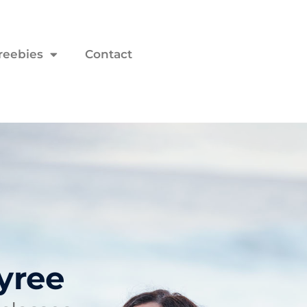
reebies
Contact
yree