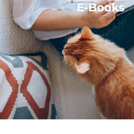
E-Books