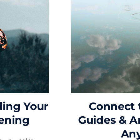
ding Your
Connect t
ening
Guides & A
An