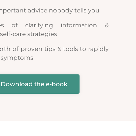
mportant advice nobody tells you
 of clarifying information &
self-care strategies
orth of proven tips & tools to rapidly
ur symptoms
Download the e-book