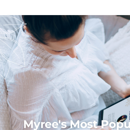
Myree's Most Popul