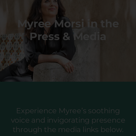
Myree Morsi in the
Press & Media
Experience Myree’s soothing
voice and invigorating presence
through the media links below.