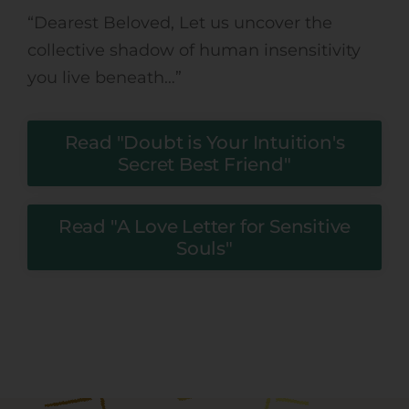
“
Dearest Beloved, Let us uncover the
collective shadow of human insensitivity
you live beneath…”
Read "Doubt is Your Intuition's
Secret Best Friend"
Read "A Love Letter for Sensitive
Souls"