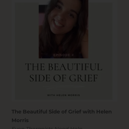
The Beautiful Side of Grief with Helen
Morris