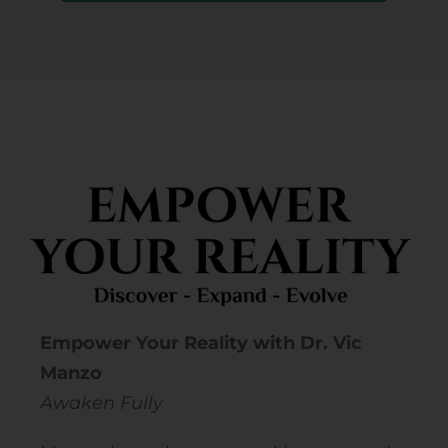
Empower Your Reality with Dr. Vic
Manzo
Awaken Fully