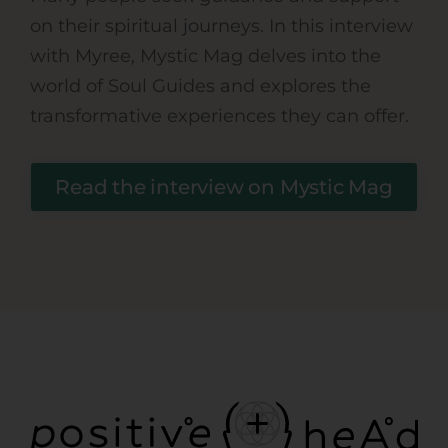
on their spiritual journeys. In this interview
with Myree, Mystic Mag delves into the
world of Soul Guides and explores the
transformative experiences they can offer.
Read the interview on Mystic Mag