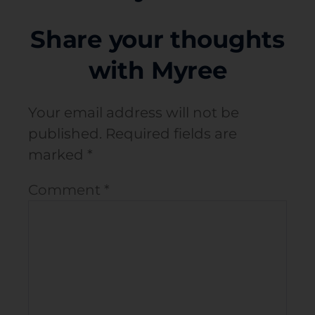
Share your thoughts
with Myree
Your email address will not be
published.
Required fields are
marked
*
Comment
*