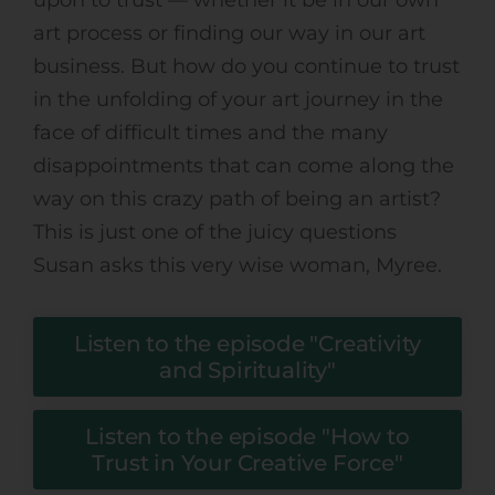
art process or finding our way in our art
business. But how do you continue to trust
in the unfolding of your art journey in the
face of difficult times and the many
disappointments that can come along the
way on this crazy path of being an artist?
This is just one of the juicy questions
Susan asks this very wise woman, Myree.
Listen to the episode "Creativity
and Spirituality"
Listen to the episode "How to
Trust in Your Creative Force"