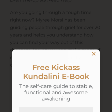
Even Therapists Need Help
Are you going through a tough time
right now? Myree Morsi has been
guiding people through grief for over 20
years and helps you understand how
you can find your way out of this
darkness, too, so you can make sense of
everything and move forward with
confidence.
Free Kickass
Kundalini E-Book
Listen to the episode
The self-care guide to stable,
functional and awesome
awakening