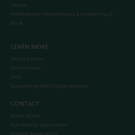
Videos
Meditations, Masterclasses & Awakening E-
Book
LEARN MORE
Media & Press
Testimonials
FAQ
Supporting Relief Organisations
CONTACT
Email Myree
Scholarship Application
Waitlist Application