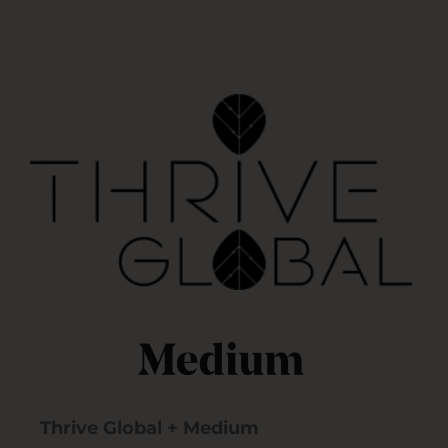
Thrive Global + Medium