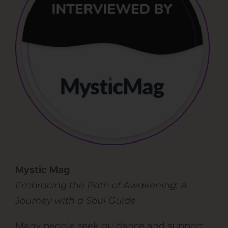
Mystic Mag
Embracing the Path of Awakening: A
Journey with a Soul Guide
Many people seek guidance and support