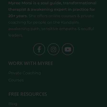
Myree Morsi is a soul guide, transformational
therapist & awakening expert
in practice for
20+ years.
She offers online courses & private
coaching for people on the Kundalini
awakening path, sensitive empaths & soulful
leaders.
WORK WITH MYREE
Private Coaching
Courses
FREE RESOURCES
Blog