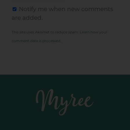
Notify me when new comments
are added.
This site uses Akismet to reduce spam.
Learn how your
comment data is processed.