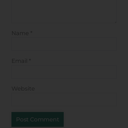
Name
*
Email
*
Website