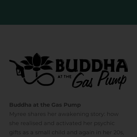
Buddha at the Gas Pump
Myree shares her awakening story: how
she realised and activated her psychic
gifts as a small child and again in her 20s,