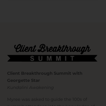
Client Breakthrough Summit with
Georgette Star
Kundalini Awakening
Myree was asked to guide the 100s of