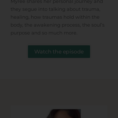
Myree shares her personal journey and
they segue into talking about trauma,
healing, how traumas hold within the
body, the awakening process, the soul’s
purpose and so much more.
Watch the episode