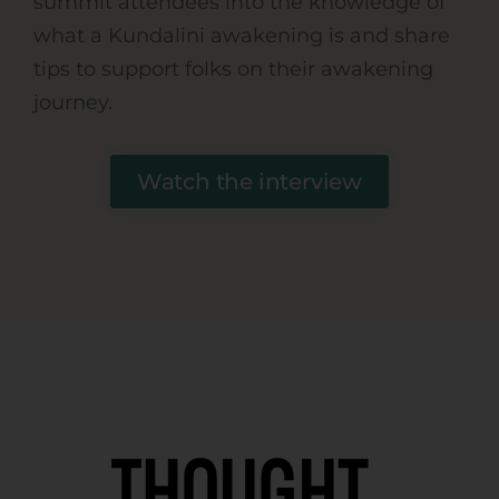
summit attendees into the knowledge of
what a Kundalini awakening is and share
tips to support folks on their awakening
journey.
Watch the interview