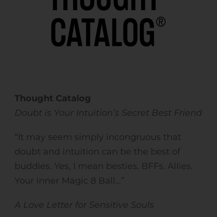
Thought Catalog
Doubt is Your Intuition’s Secret Best Friend
“It may seem simply incongruous that
doubt and intuition can be the best of
buddies. Yes, I mean besties. BFFs. Allies.
Your inner Magic 8 Ball…”
A Love Letter for Sensitive Souls