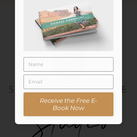
Receive the Free E-
Book Now