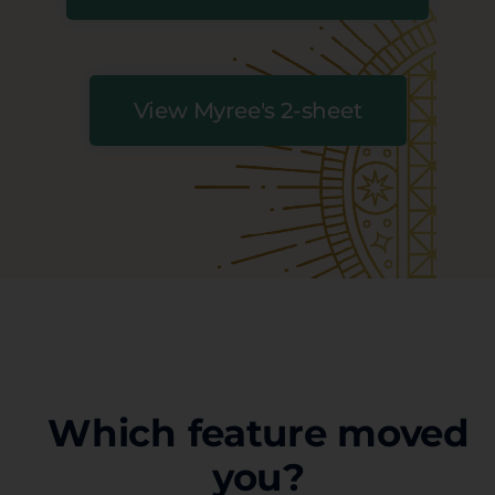
View Myree's 2-sheet
Which feature moved
you?