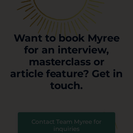
Want to book Myree
for an interview,
masterclass or
article feature? Get in
touch.
Contact Team Myree for
inquiries