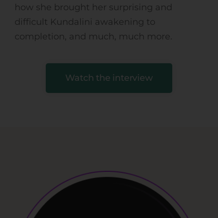
how she brought her surprising and
difficult Kundalini awakening to
completion, and much, much more.
Watch the interview