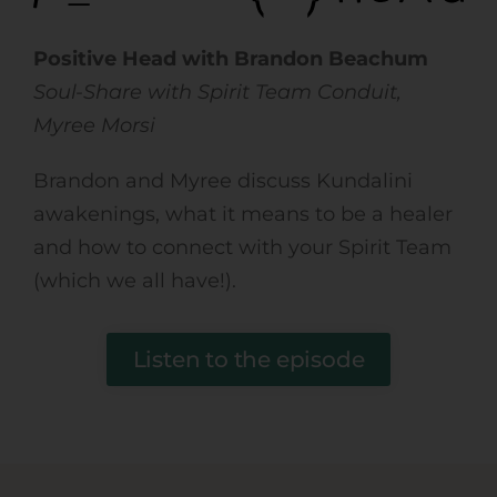
Positive Head with
Brandon Beachum
Soul-Share with Spirit Team Conduit,
Myree Morsi
Brandon and Myree discuss Kundalini
awakenings, what it means to be a healer
and how to connect with your Spirit Team
(which we all have!).
Listen to the episode