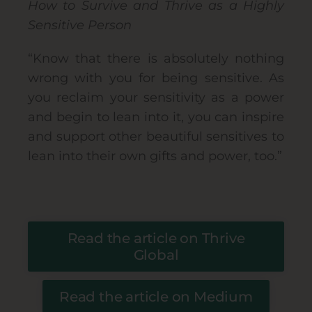
How to Survive and Thrive as a Highly
Sensitive Person
“Know that there is absolutely nothing
wrong with you for being sensitive. As
you reclaim your sensitivity as a power
and begin to lean into it, you can inspire
and support other beautiful sensitives to
lean into their own gifts and power, too.”
Read the article on Thrive
Global
Read the article on Medium