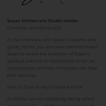
Susan Nethercote Studio Insider
Creativity and Spirituality
In this interview with Susan’s teacher and
guide, Myree, you are taken behind closed
doors to reveal the evolution of Susan’s
spiritual practice in relationship to her art
and business and how it’s helped her heal
past traumas.
How to Trust in Your Creative Force
As artists, we are constantly being called
upon to trust — whether it be in our own