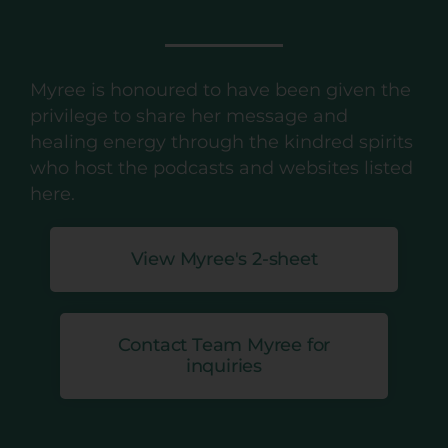
Myree is honoured to have been given the
privilege to share her message and
healing energy through the kindred spirits
who host the podcasts and websites listed
here.
View Myree's 2-sheet
Contact Team Myree for
inquiries