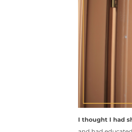
I thought I had s
and had educated 