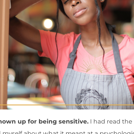
hown up for being sensitive.
I had read the
myself about what it meant at a psychologica