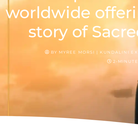
worldwide offeri
story of Sacre
BY
MYREE MORSI | KUNDALINI EX
2-MINUT