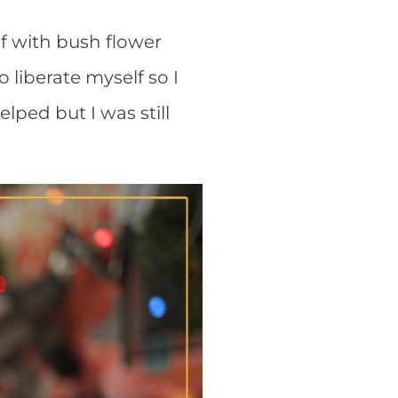
lf with bush flower
o liberate myself so I
elped but I was still