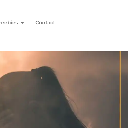
reebies
Contact