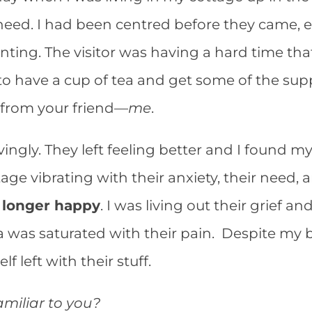
in need. I had been centred before they came, 
inting. The visitor was having a hard time tha
o have a cup of tea and get some of the sup
 from your friend—
me
.
vingly. They left feeling better and I found m
age vibrating with their anxiety, their need,
 longer happy
. I was living out their grief 
 was saturated with their pain. Despite my 
lf left with their stuff.
amiliar to you?