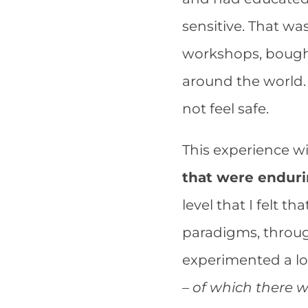
sensitive. That wa
workshops, bought
around the world. 
not feel safe.
This experience wi
that were endur
level that I felt t
paradigms, throug
experimented a lot
–
of which there 