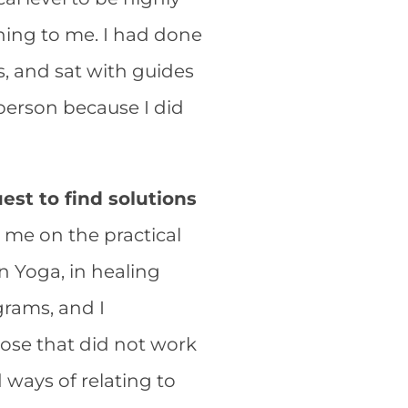
ening to me. I had done
, and sat with guides
 person because I did
st to find solutions
d me on the practical
in Yoga, in healing
rams, and I
hose that did not work
 ways of relating to