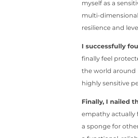
myself as a sensit
multi-dimensiona
resilience and lev
I successfully fo
finally feel prote
the world around 
highly sensitive p
Finally, I nailed
empathy actually 
a sponge for othe