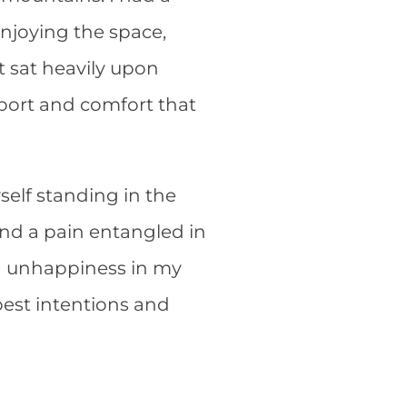
enjoying the space,
t sat heavily upon
port and comfort that
yself standing in the
 and a pain entangled in
and unhappiness in my
best intentions and