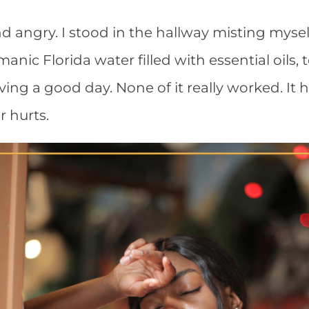
nd angry. I stood in the hallway misting myse
ic Florida water filled with essential oils, t
ing a good day. None of it really worked. It h
r hurts.