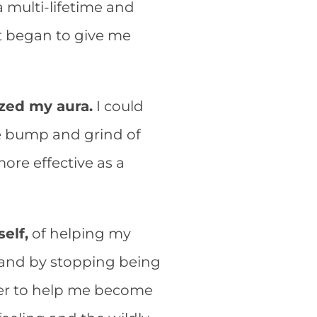
a multi-lifetime and
at began to give me
ized my aura.
I could
the bump and grind of
ore effective as a
elf,
of helping my
 and by stopping being
her to help me become