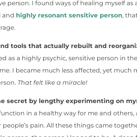
ive person. I found ways of healing myself as 
l and
highly resonant sensitive person
, th
erage.
und tools that actually rebuilt and reorgan
cted as a highly psychic, sensitive person in 
me. I became much less affected, yet much m
erson.
That felt like a miracle!
 the secret by lengthy experimenting on mys
function in a healthy way for me and others,
r people’s pain. All these things came toget