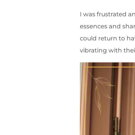
I was frustrated a
essences and shaman
could return to hav
vibrating with thei