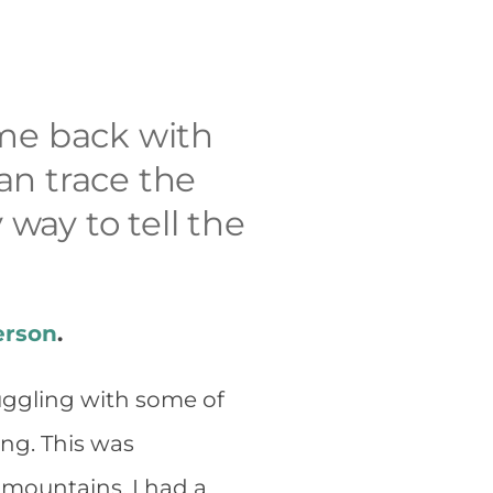
ome back with
an trace the
 way to tell the
erson
.
ruggling with some of
ing. This was
 mountains. I had a