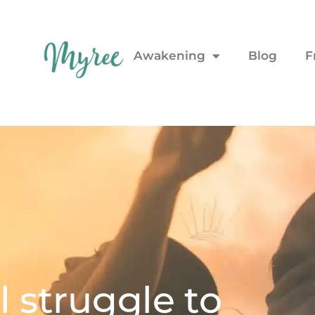
Awakening
Blog
F
 struggle to