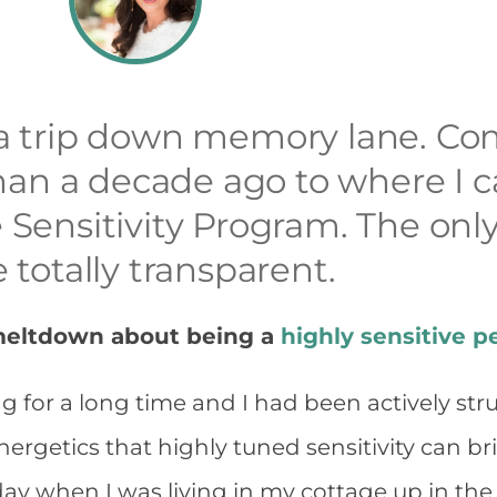
r a trip down memory lane. C
an a decade ago to where I c
e Sensitivity Program. The only
e totally transparent.
 meltdown about being a
highly sensitive p
g for a long time and I had been actively st
ergetics that highly tuned sensitivity can br
y when I was living in my cottage up in the