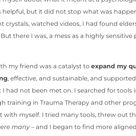
s helpful, but it did not stop what was happ
 crystals, watched videos, I had found elders
But there I was, a mess as a highly sensitive
th my friend was a catalyst to
expand my que
ing
, effective, and sustainable, and supporte
hat I had not been met on. I searched for tools 
h training in Trauma Therapy and other prog
 with myself. I tried many tools, threw out t
were many
– and I began to find more aligned