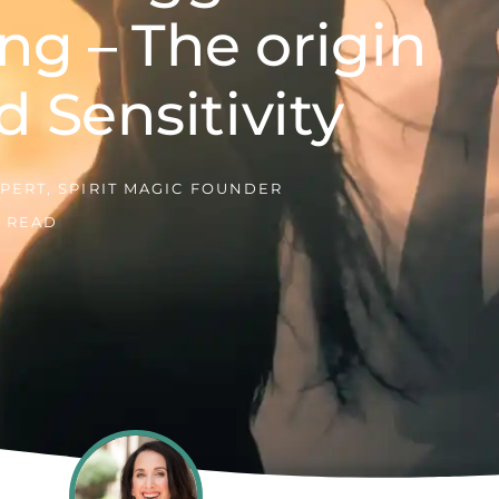
ng – The origin
d Sensitivity
PERT, SPIRIT MAGIC FOUNDER
E READ