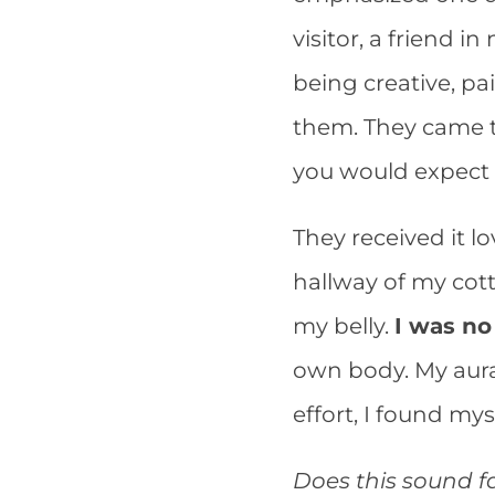
visitor, a friend 
being creative, pa
them. They came t
you would expect
They received it lo
hallway of my cott
my belly.
I was no
own body. My aura
effort, I found myse
Does this sound f