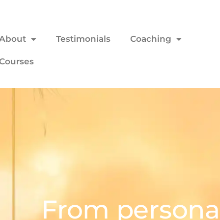
About
Testimonials
Coaching
Courses
From personal