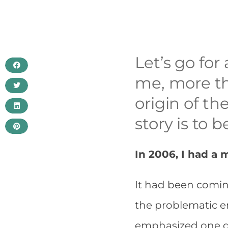
Let’s go fo
me, more th
origin of th
story is to b
In 2006, I had a
It had been comin
the problematic en
emphasized one da