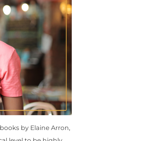
 books by Elaine Arron,
l level to be highly