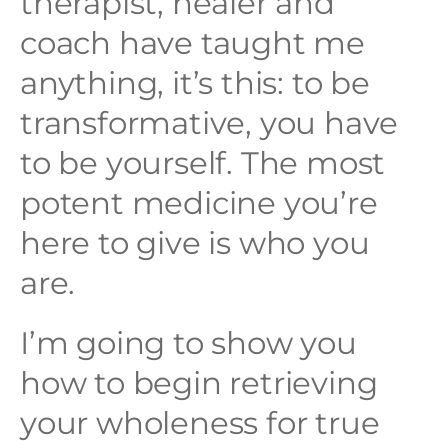
therapist, healer and
coach have taught me
anything, it’s this: to be
transformative, you have
to be yourself. The most
potent medicine you’re
here to give is who you
are.
I’m going to show you
how to begin retrieving
your wholeness for true