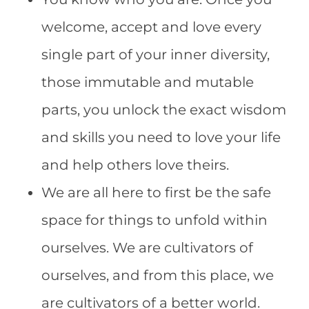
welcome, accept and love every
single part of your inner diversity,
those immutable and mutable
parts, you unlock the exact wisdom
and skills you need to love your life
and help others love theirs.
We are all here to first be the safe
space for things to unfold within
ourselves. We are cultivators of
ourselves, and from this place, we
are cultivators of a better world.