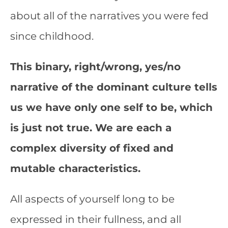
about all of the narratives you were fed
since childhood.
This binary, right/wrong, yes/no
narrative of the dominant culture tells
us we have only one self to be, which
is just not true. We are each a
complex diversity of fixed and
mutable characteristics.
All aspects of yourself long to be
expressed in their fullness, and all