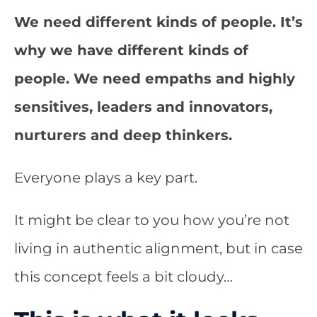
We need different kinds of people. It’s
why we have different kinds of
people. We need empaths and highly
sensitives, leaders and innovators,
nurturers and deep thinkers.
Everyone plays a key part.
It might be clear to you how you’re not
living in authentic alignment, but in case
this concept feels a bit cloudy…