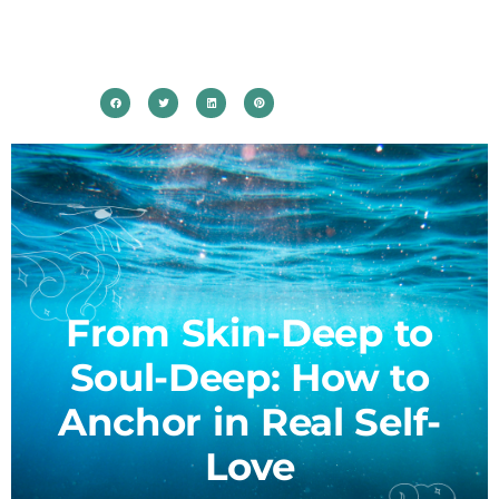
From Skin-Deep to
Soul-Deep: How to
Anchor in Real Self-
Love