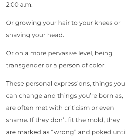
2:00 a.m.
Or growing your hair to your knees or
shaving your head.
Or on a more pervasive level, being
transgender or a person of color.
These personal expressions, things you
can change and things you’re born as,
are often met with criticism or even
shame. If they don’t fit the mold, they
are marked as “wrong” and poked until