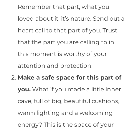
Remember that part, what you
loved about it, it’s nature. Send out a
heart call to that part of you. Trust
that the part you are calling to in
this moment is worthy of your
attention and protection.
Make a safe space for this part of
you.
What if you made a little inner
cave, full of big, beautiful cushions,
warm lighting and a welcoming
energy? This is the space of your