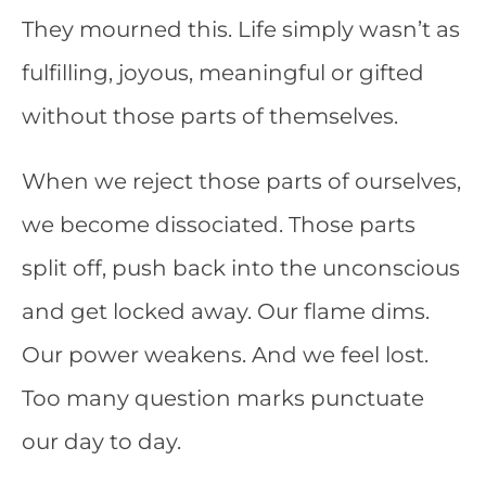
They mourned this. Life simply wasn’t as
fulfilling, joyous, meaningful or gifted
without those parts of themselves.
When we reject those parts of ourselves,
we become dissociated. Those parts
split off, push back into the unconscious
and get locked away. Our flame dims.
Our power weakens. And we feel lost.
Too many question marks punctuate
our day to day.