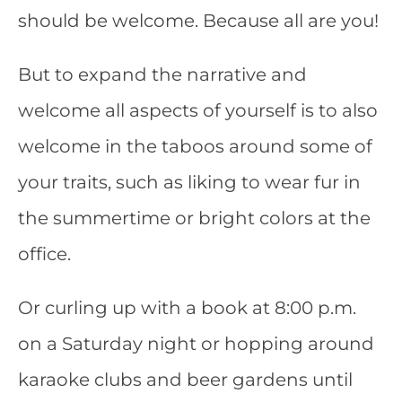
should be welcome. Because all are you!
But to expand the narrative and
welcome all aspects of yourself is to also
welcome in the taboos around some of
your traits, such as liking to wear fur in
the summertime or bright colors at the
office.
Or curling up with a book at 8:00 p.m.
on a Saturday night or hopping around
karaoke
clubs and beer gardens until