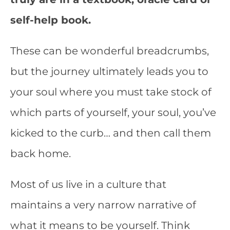
self-help book.
These can be wonderful breadcrumbs,
but the journey ultimately leads you to
your soul where you must take stock of
which parts of yourself, your soul, you’ve
kicked to the curb… and then call them
back home.
Most of us live in a culture that
maintains a very narrow narrative of
what it means to be yourself. Think