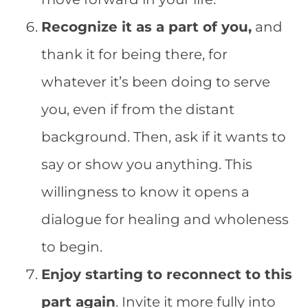
Recognize it as a part of you,
and
thank it for being there, for
whatever it’s been doing to serve
you, even if from the distant
background. Then, ask if it wants to
say or show you anything. This
willingness to know it opens a
dialogue for healing and wholeness
to begin.
Enjoy starting to reconnect to this
part again
. Invite it more fully into