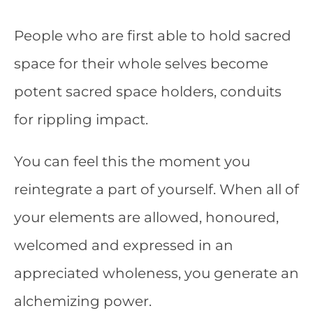
People who are first able to hold sacred
space for their whole selves become
potent sacred space holders, conduits
for rippling impact.
You can feel this the moment you
reintegrate a part of yourself. When all of
your elements are allowed, honoured,
welcomed and expressed in an
appreciated wholeness, you generate an
alchemizing power.