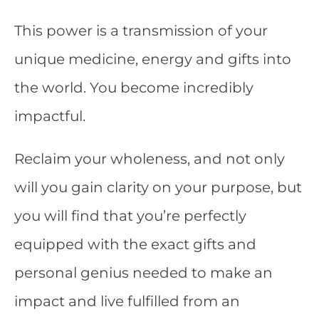
This power is a transmission of your
unique medicine, energy and gifts into
the world. You become incredibly
impactful.
Reclaim your wholeness, and not only
will you gain clarity on your purpose, but
you will find that you’re perfectly
equipped with the exact gifts and
personal genius needed to make an
impact and live fulfilled from an