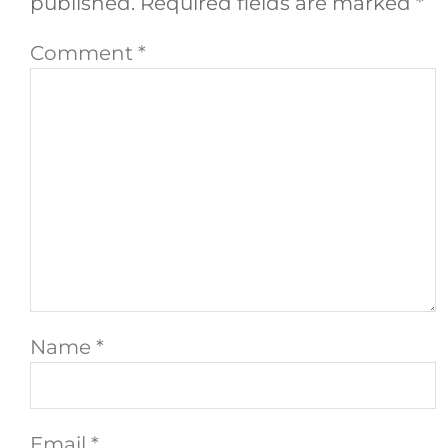
published.
Required fields are marked
*
Comment
*
Name
*
Email
*