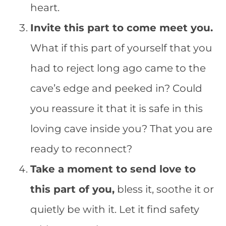
heart.
Invite this part to come meet you.
What if this part of yourself that you
had to reject long ago came to the
cave’s edge and peeked in? Could
you reassure it that it is safe in this
loving cave inside you? That you are
ready to reconnect?
Take a moment to send love to
this part of you,
bless it, soothe it or
quietly be with it. Let it find safety