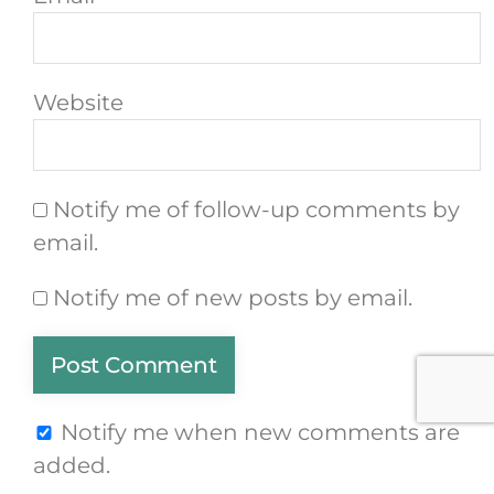
Website
Notify me of follow-up comments by
email.
Notify me of new posts by email.
Notify me when new comments are
added.