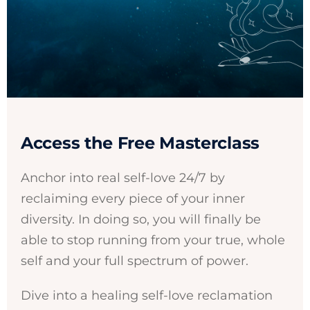
Access the Free Masterclass
Anchor into real self-love 24/7 by
reclaiming every piece of your inner
diversity. In doing so, you will finally be
able to stop running from your true, whole
self and your full spectrum of power.
Dive into a healing self-love reclamation