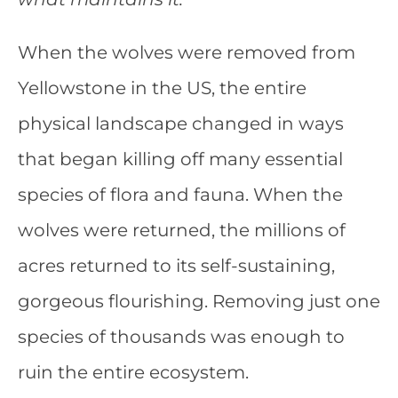
When the wolves were removed from
Yellowstone in the US, the entire
physical landscape changed in ways
that began killing off many essential
species of flora and fauna. When the
wolves were returned, the millions of
acres returned to its self-sustaining,
gorgeous flourishing. Removing just one
species of thousands was enough to
ruin the entire ecosystem.