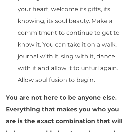
your heart, welcome its gifts, its
knowing, its soul beauty. Make a
commitment to continue to get to
know it. You can take it on a walk,
journal with it, sing with it, dance
with it and allow it to unfurl again.
Allow soul fusion to begin.
You are not here to be anyone else.
Everything that makes you who you
are is the exact combination that will