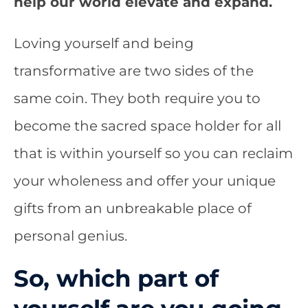
help our world elevate and expand.
Loving yourself and being
transformative are two sides of the
same coin
. They both require you to
become the sacred space holder for all
that is within yourself so you can reclaim
your wholeness and offer your unique
gifts from an unbreakable place of
personal genius.
So, which part of