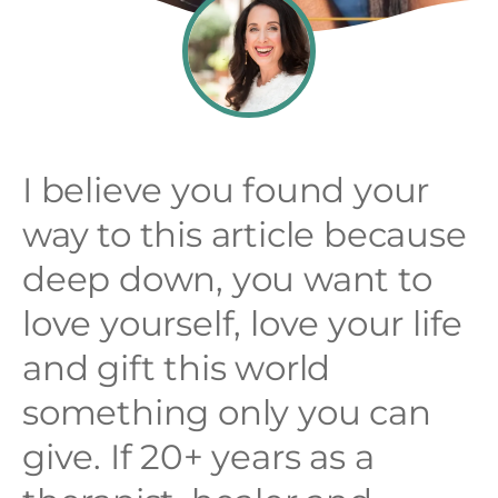
I believe you found your
way to this article because
deep down, you want to
love yourself, love your life
and gift this world
something only you can
give. If 20+ years as a