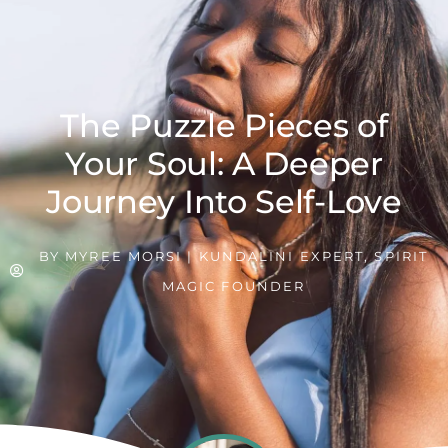
The Puzzle Pieces of
Your Soul: A Deeper
Journey Into Self-Love
BY
MYREE MORSI | KUNDALINI EXPERT, SPIRIT
MAGIC FOUNDER