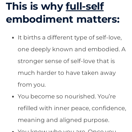
This is why
full-self
embodiment matters:
It births a different type of self-l
ove,
one deeply known and embodied. A
stronger sense of self-love that is
much harder to have taken away
from you.
You become so nourished. You’re
refilled with inner peace, confidence,
meaning and aligned purpose.
You know who you are. Once you