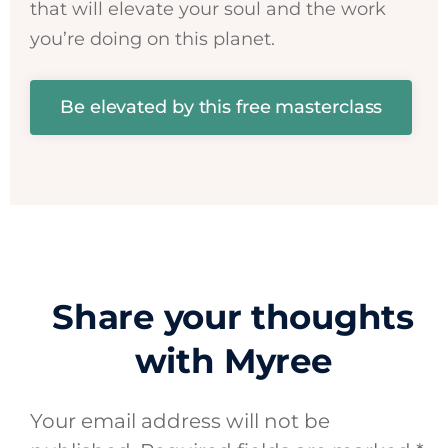
that will elevate your soul and the work
you’re doing on this planet.
Be elevated by this free masterclass
Share your thoughts
with Myree
Your email address will not be