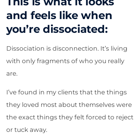
This is what it looks
and feels like when
you’re dissociated:
Dissociation is disconnection. It’s living
with only fragments of who you really
are.
I’ve found in my clients that the things
they loved most about themselves were
the exact things they felt forced to reject
or tuck away.