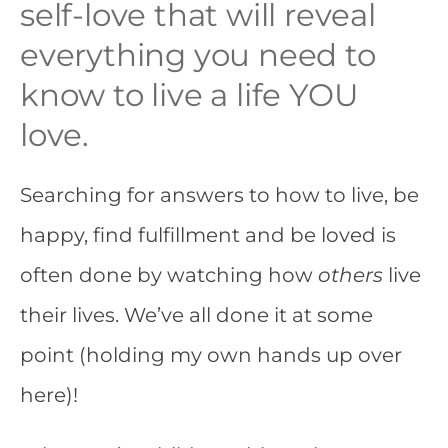
self-love that will reveal
everything you need to
know to live a life YOU
love.
Searching for answers to how to live, be
happy, find fulfillment and be loved is
often done by watching how
others
live
their lives. We’ve all done it at some
point (holding my own hands up over
here)!