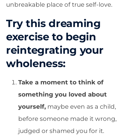
unbreakable place of true self-love.
Try this dreaming
exercise to begin
reintegrating your
wholeness:
Take a moment to think of
something you loved about
yourself,
maybe even as a child,
before someone made it wrong,
judged or shamed you for it.