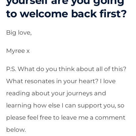
yourself are you going
to welcome back first?
Big love,
Myree x
P.S.
What do you think about all of this?
What resonates in your heart? I love
reading about your journeys and
learning how else I can support you, so
please feel free to leave me a comment
below.