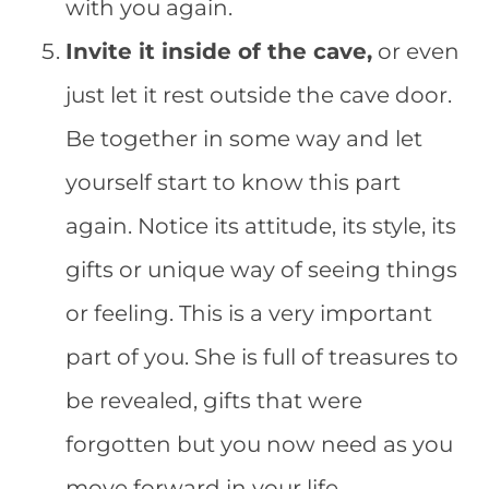
with you again.
Invite it inside of the cave,
or even
just let it rest outside the cave door.
Be together in some way and let
yourself start to know this part
again. Notice its attitude, its style, its
gifts or unique way of seeing things
or feeling. This is a very important
part of you. She is full of treasures to
be revealed, gifts that were
forgotten but you now need as you
move forward in your life.