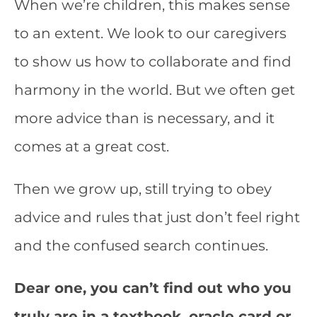
When we’re children, this makes sense
to an extent. We look to our caregivers
to show us how to collaborate and find
harmony in the world. But we often get
more advice than is necessary, and it
comes at a great cost.
Then we grow up, still trying to obey
advice and rules that just don’t feel right
and the confused search continues.
Dear one, you can’t find out who you
truly are in a textbook, oracle card or