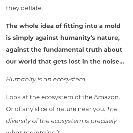
they deflate.
The whole idea of fitting into a mold
is simply against humanity’s nature,
against the fundamental truth about
our world that gets lost in the noise…
Humanity is an ecosystem.
Look at the ecosystem of the Amazon.
Or of any slice of nature near you.
The
diversity of the ecosystem is precisely
what maintains it.