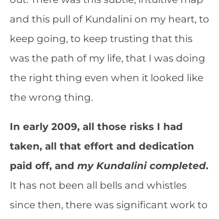
and this pull of Kundalini on my heart, to
keep going, to keep trusting that this
was the path of my life, that I was doing
the right thing even when it looked like
the wrong thing.
In early 2009, all those risks I had
taken, all that effort and dedication
paid off, and
my Kundalini completed
.
It has not been all bells and whistles
since then, there was significant work to