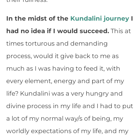
In the midst of the
Kundalini journey
I
had no idea if I would succeed.
This at
times torturous and demanding
process, would it give back to me as
much as I was having to feed it, with
every element, energy and part of my
life? Kundalini was a very hungry and
divine process in my life and I had to put
a lot of my normal way/s of being, my
worldly expectations of my life, and my