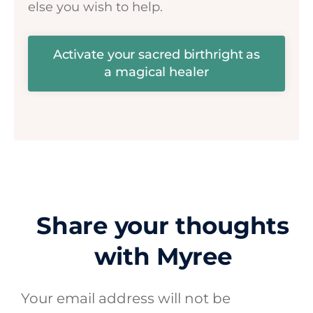
else you wish to help.
Activate your sacred birthright as
a magical healer
Share your thoughts
with Myree
Your email address will not be