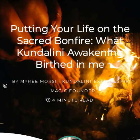
Putting Your Life on the
Sacred Bonfire: What
Kundalini Awakening
Birthed in me
BY
MYREE MORSI | KUNDALINI EXPERT, SPIRIT
MAGIC FOUNDER
4 MINUTE READ