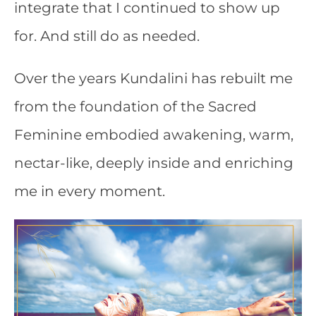
integrate that I continued to show up
for. And still do as needed.
Over the years Kundalini has rebuilt me
from the foundation of the Sacred
Feminine embodied awakening, warm,
nectar-like, deeply inside and enriching
me in every moment.