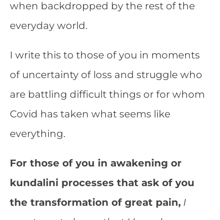
when backdropped by the rest of the
everyday world.
I write this to those of you in moments
of uncertainty of loss and struggle who
are battling difficult things or for whom
Covid has taken what seems like
everything.
For those of you in awakening or
kundalini processes that ask of you
the transformation of great pain,
I