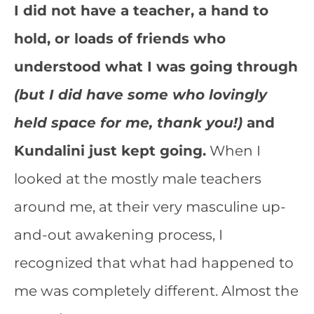
I did not have a teacher, a hand to
hold, or loads of friends who
understood what I was going through
(but I did have some who lovingly
held space for me, thank you!)
and
Kundalini just kept going.
When I
looked at the mostly male teachers
around me, at their very masculine up-
and-out awakening process, I
recognized that what had happened to
me was completely different. Almost the