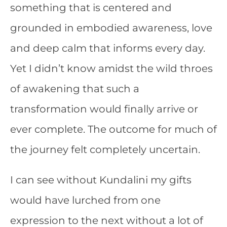
something that is centered and
grounded in embodied awareness, love
and deep calm that informs every day.
Yet I didn’t know amidst the wild throes
of awakening that such a
transformation would finally arrive or
ever complete. The outcome for much of
the journey felt completely uncertain.
I can see without Kundalini my gifts
would have lurched from one
expression to the next without a lot of