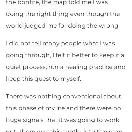
the bonfire, the map told me I was
doing the right thing even though the
world judged me for doing the wrong.
I did not tell many people what I was
going through, I felt it better to keep it a
quiet process, run a healing practice and
keep this quest to myself.
There was nothing conventional about
this phase of my life and there were no
huge signals that it was going to work
out. There was this subtle, intuitive map