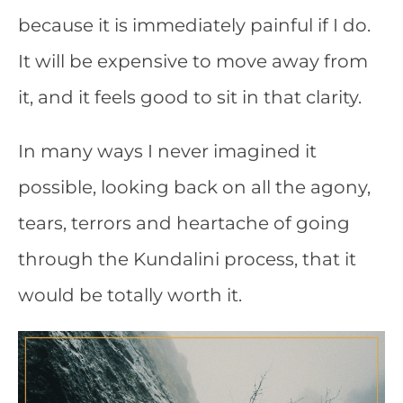
because it is immediately painful if I do.
It will be expensive to move away from
it, and it feels good to sit in that clarity.
In many ways I never imagined it
possible, looking back on all the agony,
tears, terrors and heartache of going
through the Kundalini process, that it
would be totally worth it.