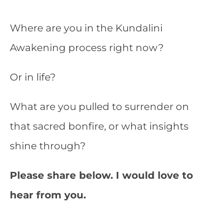
Where are you in the Kundalini
Awakening process right now?
Or in life?
What are you pulled to surrender on
that sacred bonfire, or what insights
shine through?
Please share below. I would love to
hear from you.