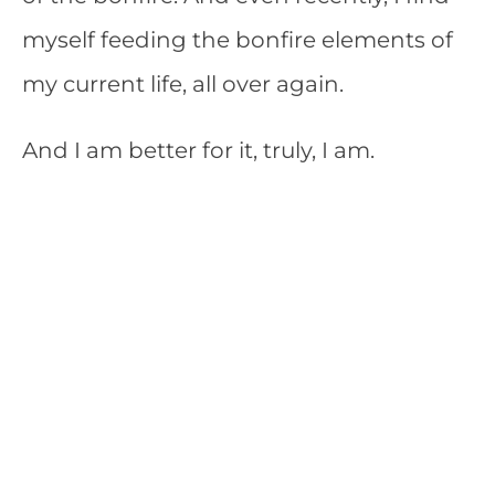
myself feeding the bonfire elements of
my current life, all over again.
And I am better for it, truly, I am.