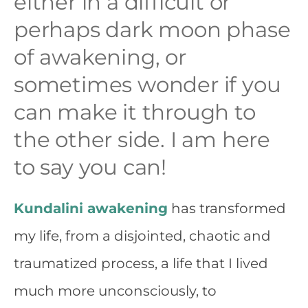
either in a difficult or
perhaps dark moon phase
of awakening, or
sometimes wonder if you
can make it through to
the other side. I am here
to say you can!
Kundalini awakening
has transformed
my life, from a disjointed, chaotic and
traumatized process, a life that I lived
much more unconsciously, to