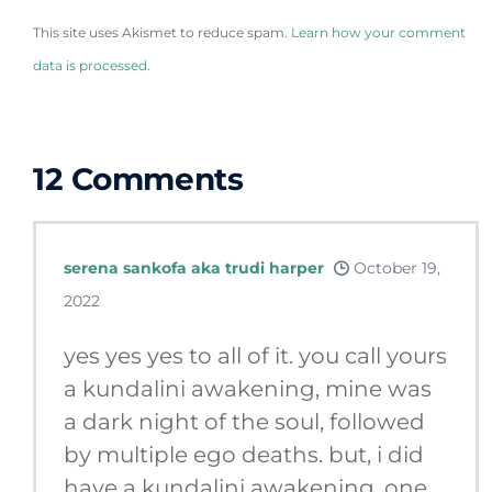
This site uses Akismet to reduce spam.
Learn how your comment
data is processed.
12
Comments
serena sankofa aka trudi harper
October 19,
2022
yes yes yes to all of it. you call yours
a kundalini awakening, mine was
a dark night of the soul, followed
by multiple ego deaths. but, i did
have a kundalini awakening. one