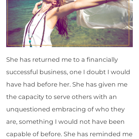
She has returned me to a financially
successful business, one I doubt I would
have had before her. She has given me
the capacity to serve others with an
unquestioned embracing of who they
are, something I would not have been
capable of before. She has reminded me