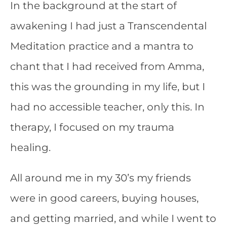
In the background at the start of
awakening I had just a Transcendental
Meditation practice and a mantra to
chant that I had received from Amma,
this was the grounding in my life, but I
had no accessible teacher, only this. In
therapy, I focused on my trauma
healing.
All around me in my 30’s my friends
were in good careers, buying houses,
and getting married, and while I went to