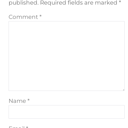
published.
Required fields are marked
*
Comment
*
Name
*