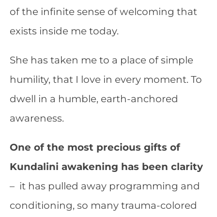
of the infinite sense of welcoming that
exists inside me today.
She has taken me to a place of simple
humility, that I love in every moment. To
dwell in a humble, earth-anchored
awareness.
One of the most precious gifts of
Kundalini awakening has been clarity
– it has pulled away programming and
conditioning, so many trauma-colored