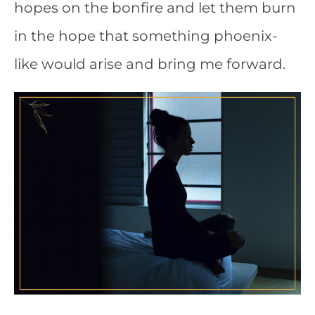
hopes on the bonfire and let them burn
in the hope that something phoenix-
like would arise and bring me forward.