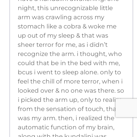
night, this unrecognizable little
arm was crawling across my
stomach like a cobra & woke me
up out of my sleep & that was
sheer terror for me, as i didn’t
recognize the arm. i thought, who
could that be in the bed with me,
bcus i went to sleep alone. only to
feel the chill of more terror, when i
looked over & no one was there. so
i picked the arm up, only to realize,
from the sensation of touch, that it
was my arm. then, i realized the
automatic function of my brain,
along with the kundalini was