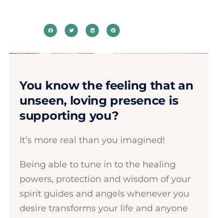
You know the feeling that an
unseen, loving presence is
supporting you?​
It’s more real than you imagined! ​​
Being able to tune in to the healing
powers, protection and wisdom of your
spirit guides and angels whenever you
desire transforms your life and anyone