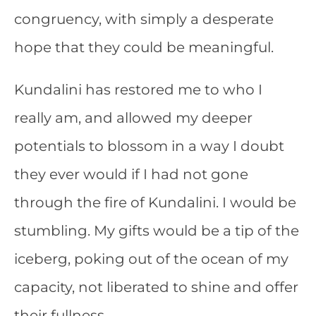
congruency, with simply a desperate
hope that they could be meaningful.
Kundalini has restored me to who I
really am, and allowed my deeper
potentials to blossom in a way I doubt
they ever would if I had not gone
through the fire of Kundalini. I would be
stumbling. My gifts would be a tip of the
iceberg, poking out of the ocean of my
capacity, not liberated to shine and offer
their fullness.