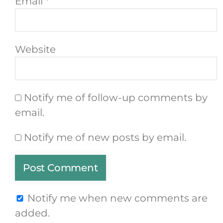
Email
*
Website
Notify me of follow-up comments by
email.
Notify me of new posts by email.
Notify me when new comments are
added.