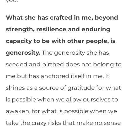
you.
What she has crafted in me, beyond
strength, resilience and enduring
capacity to be with other people, is
generosity.
The generosity she has
seeded and birthed does not belong to
me but has anchored itself in me. It
shines as a source of gratitude for what
is possible when we allow ourselves to
awaken, for what is possible when we
take the crazy risks that make no sense