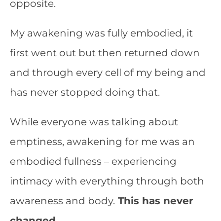
opposite.
My awakening was fully embodied, it
first went out but then returned down
and through every cell of my being and
has never stopped doing that.
While everyone was talking about
emptiness, awakening for me was an
embodied fullness – experiencing
intimacy with everything through both
awareness and body.
This has never
changed.