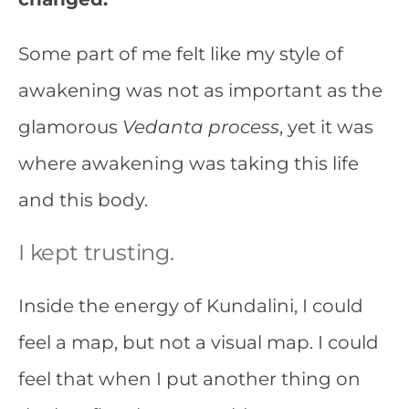
Some part of me felt like my style of
awakening was not as important as the
glamorous
Vedanta process
, yet it was
where awakening was taking this life
and this body.
I kept trusting.
Inside the energy of Kundalini, I could
feel a map, but not a visual map. I could
feel that when I put another thing on