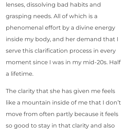
lenses, dissolving bad habits and
grasping needs. All of which is a
phenomenal effort by a divine energy
inside my body, and her demand that I
serve this clarification process in every
moment since I was in my mid-20s. Half
a lifetime.
The clarity that she has given me feels
like a mountain inside of me that I don’t
move from often partly because it feels
so good to stay in that clarity and also