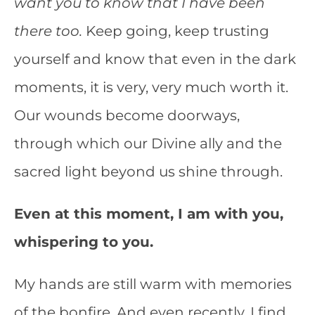
want you to know that I have been
there too.
Keep going, keep trusting
yourself and know that even in the dark
moments, it is very, very much worth it.
Our wounds become doorways,
through which our Divine ally and the
sacred light beyond us shine through.
Even at this moment, I am with you,
whispering to you.
My hands are still warm with memories
of the bonfire. And even recently, I find