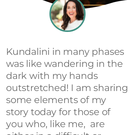
Kundalini in many phases
was like wandering in the
dark with my hands
outstretched! I am sharing
some elements of my
story today for those of
you who, like me, are