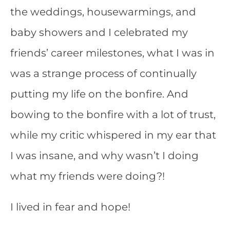
the weddings, housewarmings, and
baby showers and I celebrated my
friends’ career milestones, what I was in
was a strange process of continually
putting my life on the bonfire. And
bowing to the bonfire with a lot of trust,
while my critic whispered in my ear that
I was insane, and why wasn’t I doing
what my friends were doing?!
I lived in fear and hope!