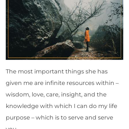
The most important things she has
given me are infinite resources within –
wisdom, love, care, insight, and the
knowledge with which I can do my life
purpose – which is to serve and serve