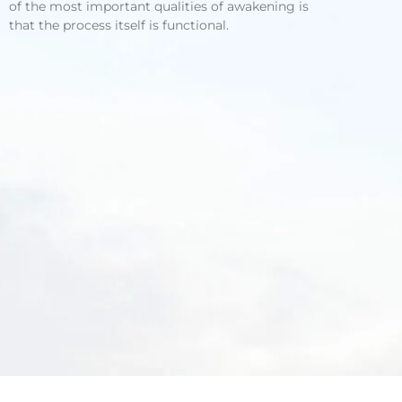
of the most important qualities of awakening is
that the process itself is functional.