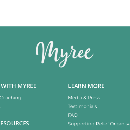
 WITH MYREE
LEARN MORE
 Coaching
Media & Press
s
Testimonials
FAQ
RESOURCES
Supporting Relief Organis