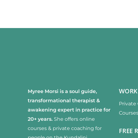
WORK
Myree Morsi is a soul guide,
transformational therapist &
Private
awakening expert
in practice for
Course
20+ years.
She offers online
courses & private coaching for
FREE 
people on the Kundalini