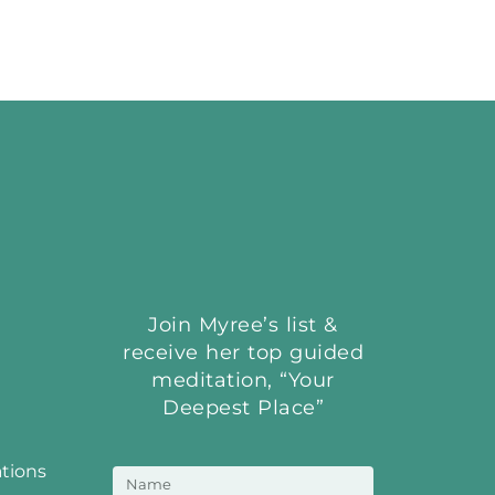
Join Myree’s list &
receive her top guided
meditation, “Your
Deepest Place”
ations