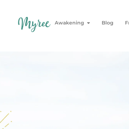
Awakening
Blog
F