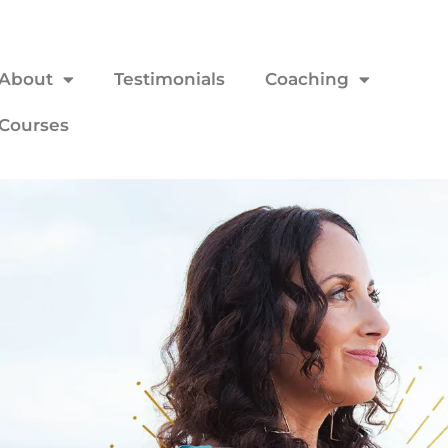
About
Testimonials
Coaching
Courses