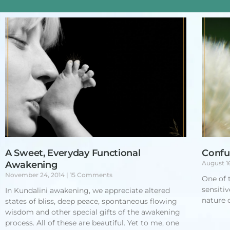
A Sweet, Everyday Functional
Confu
Awakening
August 1
November 24, 2014
15 Comments
One of 
sensiti
In Kundalini awakening, we appreciate altered
nature o
states of bliss, deep peace, spontaneous flowing
wisdom and other special gifts of the awakening
process. All of these are beautiful. Yet to me, one