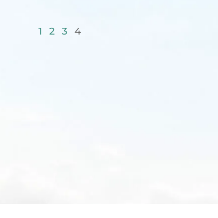
1
2
3
4