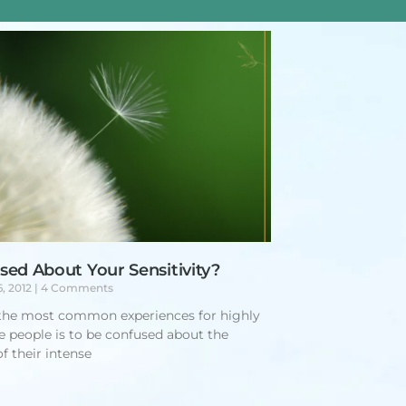
sed About Your Sensitivity?
6, 2012
4 Comments
the most common experiences for highly
ve people is to be confused about the
f their intense