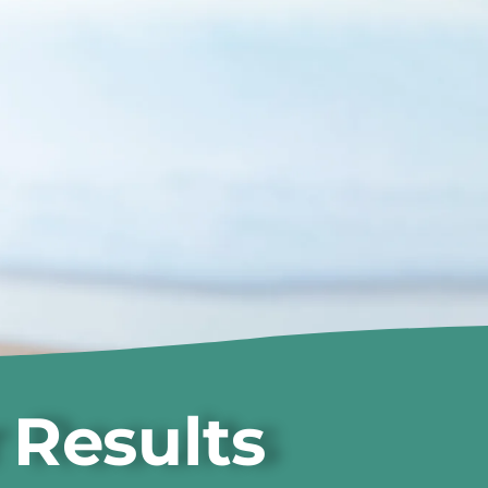
 Results