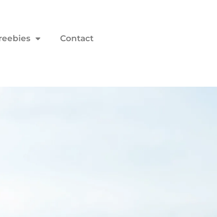
reebies
Contact