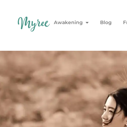
Awakening
Blog
F