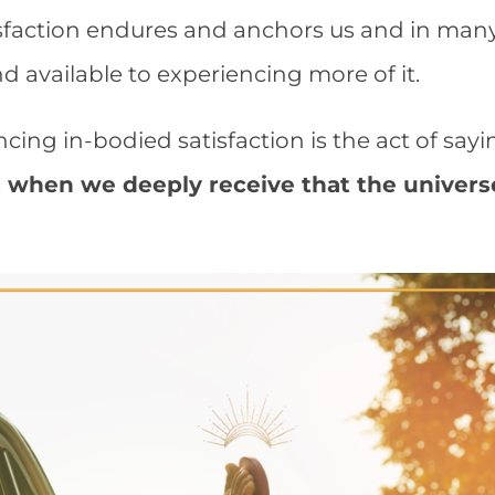
isfaction endures and anchors us and in ma
 available to experiencing more of it.
ncing in-bodied satisfaction is the act of say
is when we deeply receive that the univers