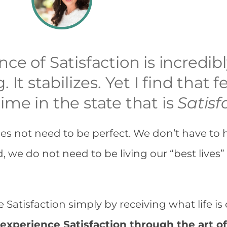
ce of Satisfaction is incredibl
. It stabilizes. Yet I find that
ime in the state that is
Satisf
es not need to be perfect. We don’t have to 
d, we do not need to be living our “best lives”
Satisfaction simply by receiving what life is 
experience Satisfaction through the art o