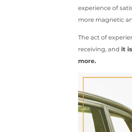
experience of sat
more magnetic and
The act of experie
receiving, and
it 
more.