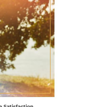
 Satisfaction