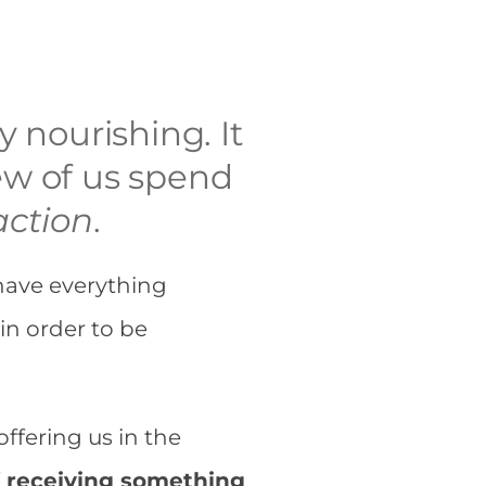
y nourishing. It
 few of us spend
action
.
have everything
 in order to be
offering us in the
f receiving something