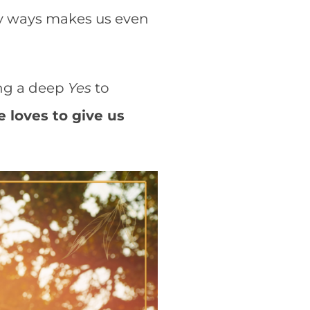
ny ways makes us even
ing a deep
Yes
to
e loves to give us