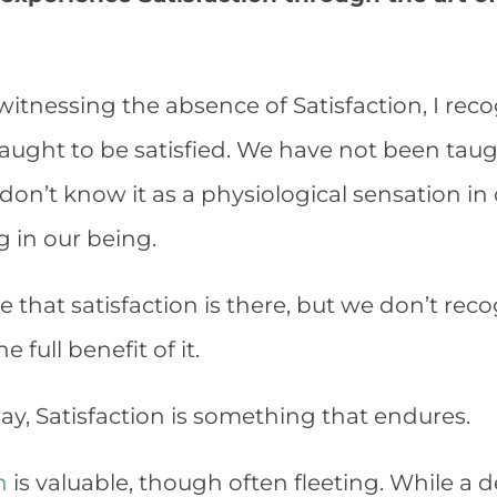
witnessing the absence of Satisfaction, I rec
aught to be satisfied. We have not been ta
e don’t know it as a physiological sensation i
g in our being.
le that satisfaction is there, but we don’t recog
 full benefit of it.
y, Satisfaction is something that endures.
n
is valuable, though often fleeting. While a