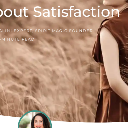
out Satisfaction
LINI EXPERT, SPIRIT MAGIC FOUNDER
1-MINUTE READ