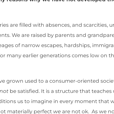
ies are filled with absences, and scarcities, u
nts. We are raised by parents and grandparen
eages of narrow escapes, hardships, immigrat
for many earlier generations comes low on the 
ave grown used to a consumer-oriented societ
not
be satisfied. It is a structure that teache
ditions us to imagine in every moment that 
not materially perfect
we
are not ok. As we no