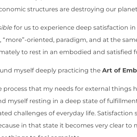
economic structures are destroying our plane
ible
for us to experience deep satisfaction in
, “more”-oriented, paradigm, and at the same
imately to rest in an embodied and satisfied f
found myself deeply practicing the
Art of Emb
he process that my needs for external thing
nd myself resting in a deep state of fulfillme
ed challenges of everyday life. Satisfaction 
because in that state it becomes very clear to