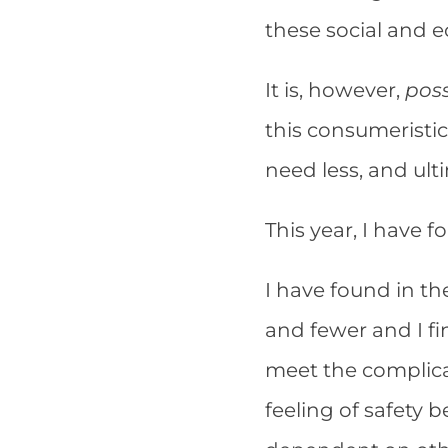
these social and 
It is, however,
poss
this consumeristic
need less, and ult
This year, I have 
I have found in t
and fewer and I fi
meet the complicat
feeling of safety 