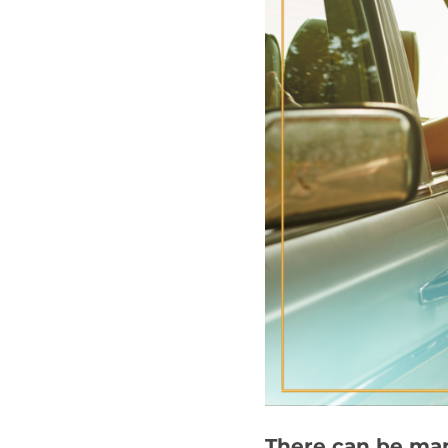
There can be man