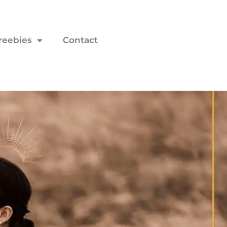
reebies
Contact