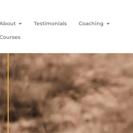
About
Testimonials
Coaching
Courses