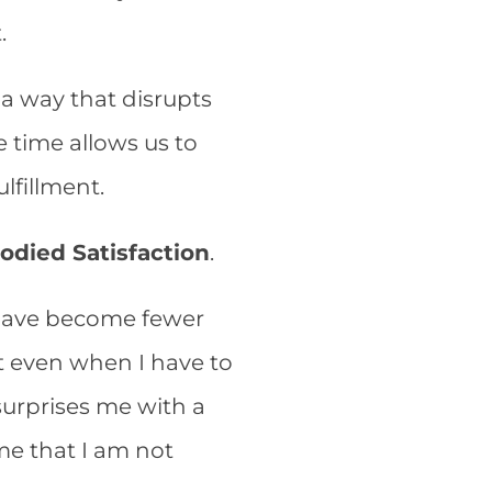
t.
 a way that disrupts
 time allows us to
ulfillment.
odied Satisfaction
.
s have become fewer
nt even when I have to
surprises me with a
 me that I am not