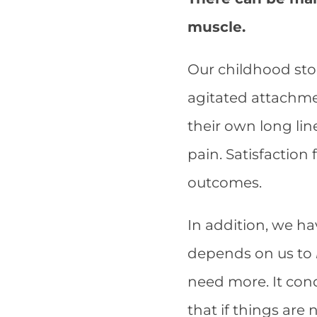
muscle.
Our childhood stor
agitated attachme
their own long lin
pain. Satisfaction 
outcomes.
In addition, we h
depends on us to
need more. It con
that if things are 