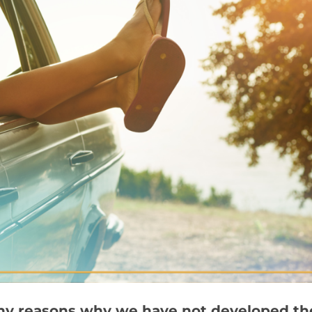
y reasons why we have not developed the