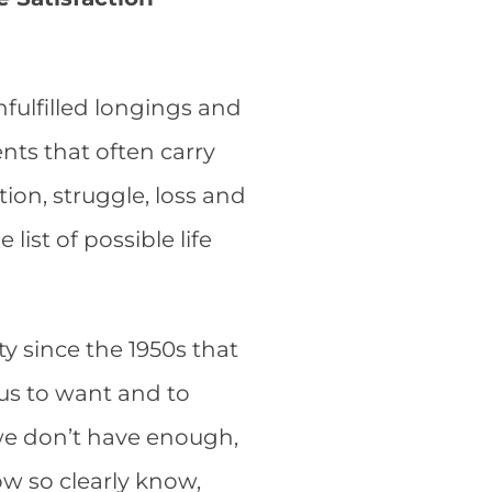
nfulfilled longings and
ts that often carry
ion, struggle, loss and
list of possible life
y since the 1950s that
s us to want and to
we don’t have enough,
w so clearly know,