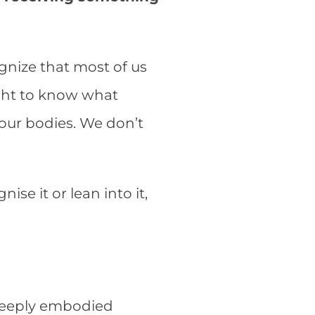
ognize that most of us
ught to know what
n our bodies. We don’t
nise it or lean into it,
 deeply embodied