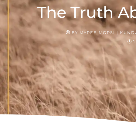
The Truth Ab
BY
MYREE MORSI | KUNDA