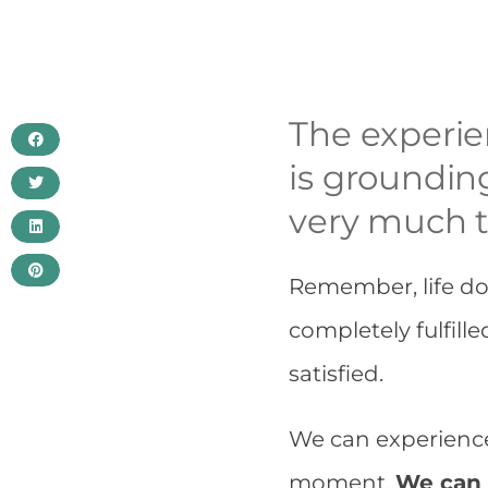
The experien
is grounding
very much t
Remember, life do
completely fulfille
satisfied.
We can experience 
moment.
We can 