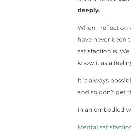
deeply.
When I reflect on 
have never been t
satisfaction is. W
know it as a feelin
It is always possib
and so don’t get the
In an embodied wa
Mental satisfactio