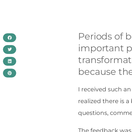
Periods of b
important p
transformat
because the
I received such an
realized there is a
questions, comme
The feedback was 