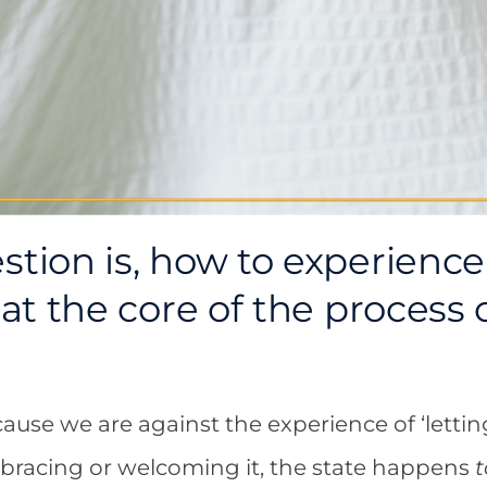
stion is, how to experience 
s at the core of the process
ause we are against the experience of ‘letting 
bracing or welcoming it, the state happens
t