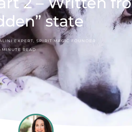
art 2 – Written f
dden” state
LINI EXPERT, SPIRIT MAGIC FOUNDER
5-MINUTE READ