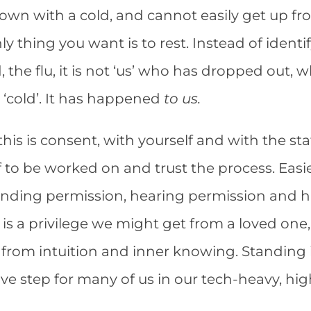
n with a cold, and cannot easily get up fro
ly thing you want is to rest. Instead of identi
the flu, it is not ‘us’ who has dropped out, w
e ‘cold’. It has happened
to us.
his is consent, with yourself and with the sta
f to be worked on and trust the process. Eas
 finding permission, hearing permission and 
t is a privilege we might get from a loved one,
t, from intuition and inner knowing. Standing 
brave step for many of us in our tech-heavy, h