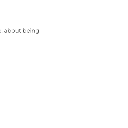
e, about being