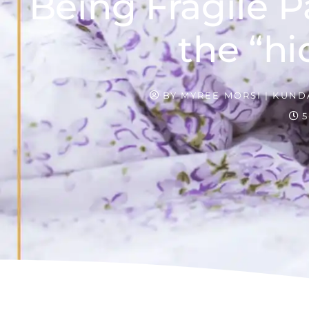
Being Fragile P
the “hi
BY
MYREE MORSI | KUNDA