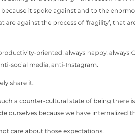
 because it spoke against and to the enormous
at are against the process of ‘fragility’, that a
r productivity-oriented, always happy, always 
 anti-social media, anti-Instagram.
ely share it.
such a counter-cultural state of being there is l
ide ourselves because we have internalized t
ot care about those expectations.