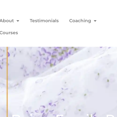
About
Testimonials
Coaching
Courses