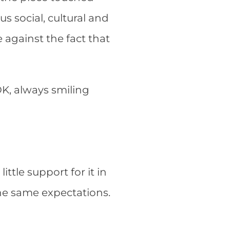
 social, cultural and
re against the fact that
OK, always smiling
ittle support for it in
he same expectations.