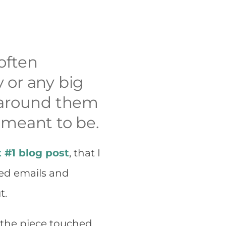
 often
 or any big
h around them
 meant to be.
t #1 blog post
, that I
ived emails and
t.
 the piece touched