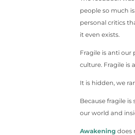
people so much is
personal critics th
it even exists.
Fragile is anti ou
culture. Fragile is
It is hidden, we rar
Because fragile is 
our world and ins
Awakening
does n