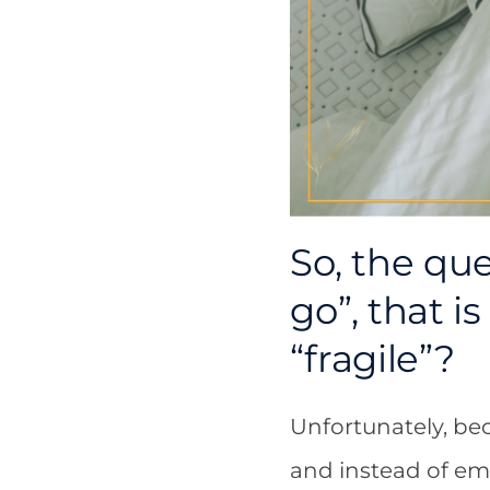
So, the que
go”, that i
“fragile”?
Unfortunately, bec
and instead of em