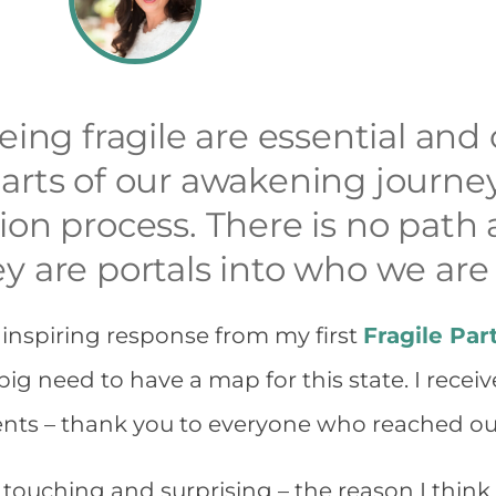
eing fragile are essential and
arts of our awakening journey
ion process. There is no pat
y are portals into who we are
 inspiring response from my first
Fragile Par
 big need to have a map for this state. I rece
nts – thank you to everyone who reached ou
touching and surprising – the reason I think