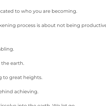
icated to who you are becoming.
akening process is about not being productiv
mbling.
o the earth.
 to great heights.
ehind achieving.
ssolve into the earth. We let go.