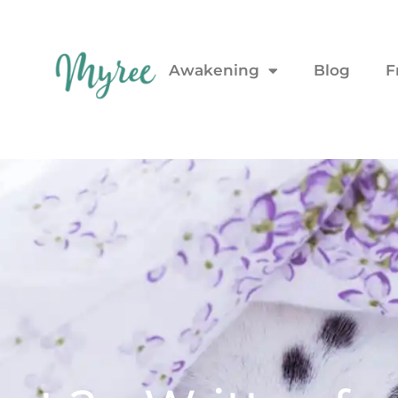
Awakening
Blog
F