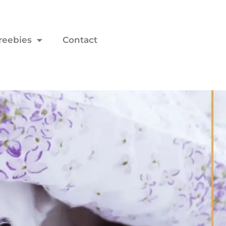
reebies
Contact