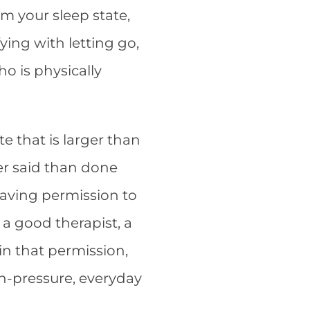
m your sleep state,
fying with letting go,
ho is physically
te that is larger than
ier said than done
hav
ing permission to
 a good therapist, a
in that permission,
igh-pressure, everyday