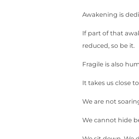
Awakening is ded
If part of that aw
reduced, so be it.
Fragile is also hu
It takes us close t
We are not soaring
We cannot hide b
We sit down. We di