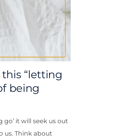
this “letting
 of being
go’ it will seek us out
o
us. Think about