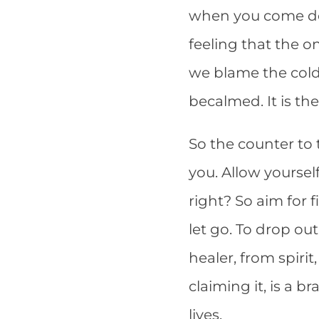
when you come dow
feeling that the on
we blame the cold, 
becalmed. It is th
So the counter to t
you. Allow yoursel
right? So aim for
let go. To drop ou
healer, from spiri
claiming it, is a 
lives.