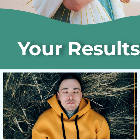
Your Results