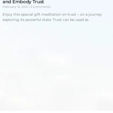
and Embody Trust
February 12, 2021
2 Comments
Enjoy this special gift meditation on trust – on a journey
exploring its powerful state. Trust can be used as