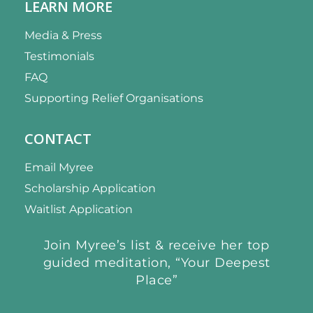
LEARN MORE
Media & Press
Testimonials
FAQ
Supporting Relief Organisations
CONTACT
Email Myree
Scholarship Application
Waitlist Application
Join Myree’s list & receive her top
guided meditation, “Your Deepest
Place”