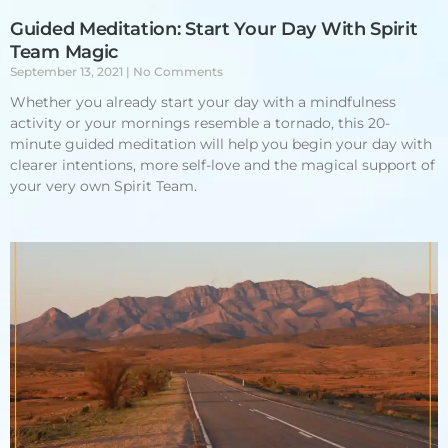
Guided Meditation: Start Your Day With Spirit
Team Magic
September 13, 2021
No Comments
Whether you already start your day with a mindfulness
activity or your mornings resemble a tornado, this 20-
minute guided meditation will help you begin your day with
clearer intentions, more self-love and the magical support of
your very own Spirit Team.