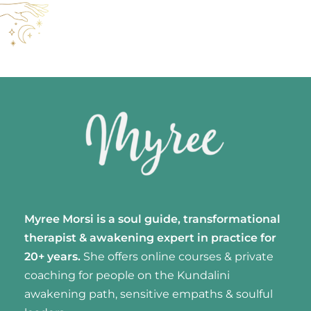
Myree Morsi is a soul guide, transformational
therapist & awakening expert
in practice for
20+ years.
She offers online courses & private
coaching for people on the Kundalini
awakening path, sensitive empaths & soulful