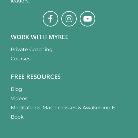
leaders.
WORK WITH MYREE
Private Coaching
Courses
FREE RESOURCES
Blog
Videos
Meditations, Masterclasses & Awakening E-
Book