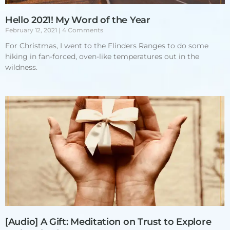
Hello 2021! My Word of the Year
February 12, 2021
4 Comments
For Christmas, I went to the Flinders Ranges to do some
hiking in fan-forced, oven-like temperatures out in the
wildness.
[Audio] A Gift: Meditation on Trust to Explore