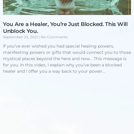
You Are a Healer, You’re Just Blocked. This Will
Unblock You.
September 23, 2021
No Comments
If you’ve ever wished you had special healing powers,
manifesting powers or gifts that would connect you to those
mystical places beyond the here and now… This message is
for you. In this video, I explain why you’ve been a blocked
healer and I offer you a way back to your power…