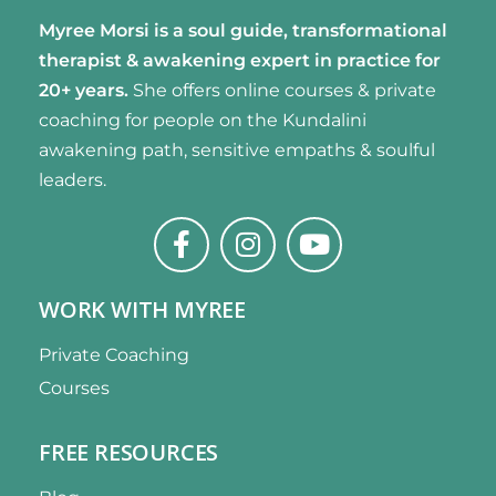
Myree Morsi is a soul guide, transformational
therapist & awakening expert
in practice for
20+ years.
She offers online courses & private
coaching for people on the Kundalini
awakening path, sensitive empaths & soulful
leaders.
WORK WITH MYREE
Private Coaching
Courses
FREE RESOURCES