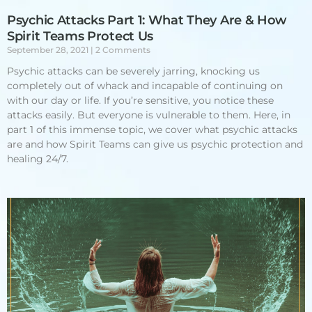
Psychic Attacks Part 1: What They Are & How
Spirit Teams Protect Us
September 28, 2021
2 Comments
Psychic attacks can be severely jarring, knocking us
completely out of whack and incapable of continuing on
with our day or life. If you’re sensitive, you notice these
attacks easily. But everyone is vulnerable to them. Here, in
part 1 of this immense topic, we cover what psychic attacks
are and how Spirit Teams can give us psychic protection and
healing 24/7.