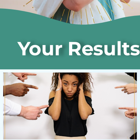
Your Results