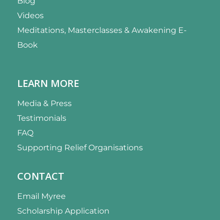
Blog
Videos
Meditations, Masterclasses & Awakening E-
Book
LEARN MORE
Media & Press
Testimonials
FAQ
Supporting Relief Organisations
CONTACT
Email Myree
Scholarship Application