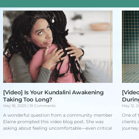
[Video] Is Your Kundalini Awakening
[Video
Taking Too Long?
Durin
May 18, 2025
10 Comments
May 12, 
A wonderful question from a community member
One of 
Elaine prompted this video blog post. She was
clients
asking about feeling uncomfortable—even critical
journey