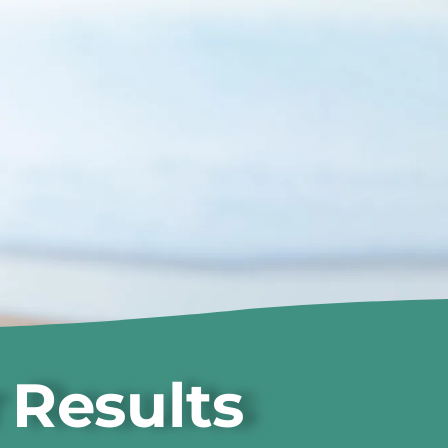
 Results