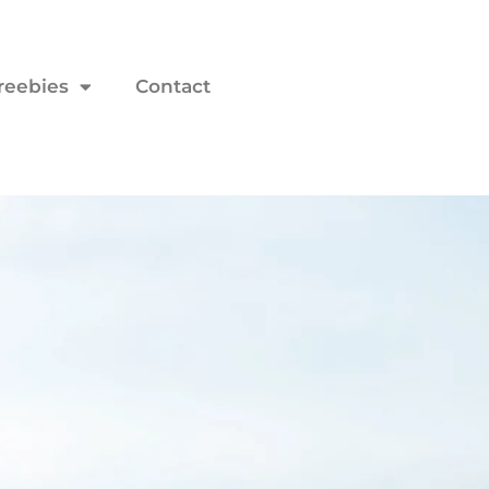
reebies
Contact