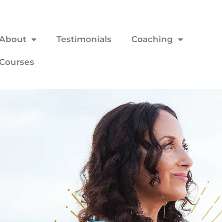
About
Testimonials
Coaching
Courses