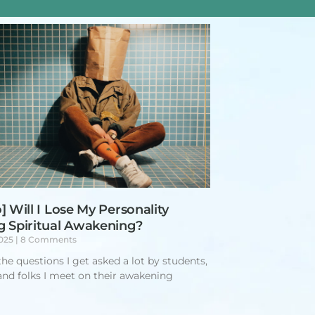
] Will I Lose My Personality
g Spiritual Awakening?
2025
8 Comments
the questions I get asked a lot by students,
 and folks I meet on their awakening