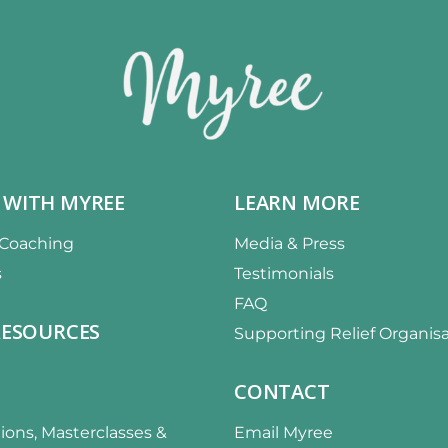
 WITH MYREE
LEARN MORE
 Coaching
Media & Press
s
Testimonials
FAQ
RESOURCES
Supporting Relief Organis
CONTACT
ions, Masterclasses &
Email Myree