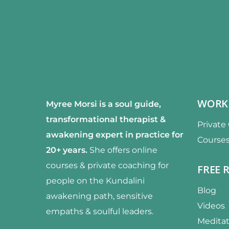
WORK
Myree Morsi is a soul guide,
transformational therapist &
Private
awakening expert
in practice for
Course
20+ years.
She offers online
courses & private coaching for
FREE 
people on the Kundalini
Blog
awakening path, sensitive
Videos
empaths & soulful leaders.
Meditat