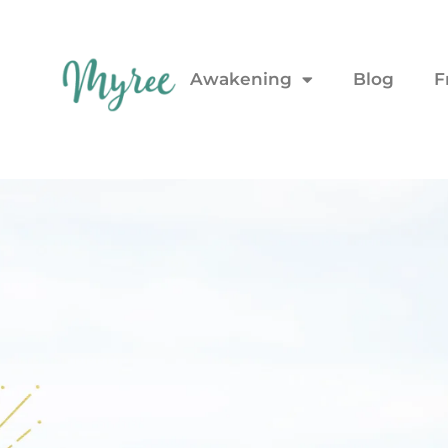
Awakening
Blog
F