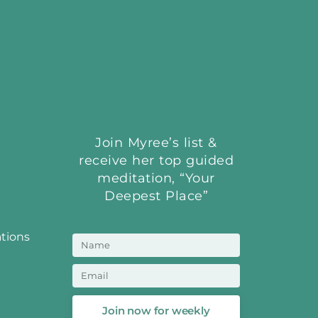
Join Myree’s list &
receive her top guided
meditation, “Your
Deepest Place”
ations
Join now for weekly