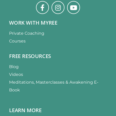
WORK WITH MYREE
Private Coaching
Courses
FREE RESOURCES
Blog
Videos
Meditations, Masterclasses & Awakening E-
Book
LEARN MORE