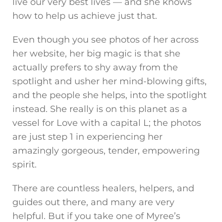
live our very best lives — and she knows
how to help us achieve just that.
Even though you see photos of her across
her website, her big magic is that she
actually prefers to shy away from the
spotlight and usher her mind-blowing gifts,
and the people she helps, into the spotlight
instead. She really is on this planet as a
vessel for Love with a capital L; the photos
are just step 1 in experiencing her
amazingly gorgeous, tender, empowering
spirit.
There are countless healers, helpers, and
guides out there, and many are very
helpful. But if you take one of Myree’s