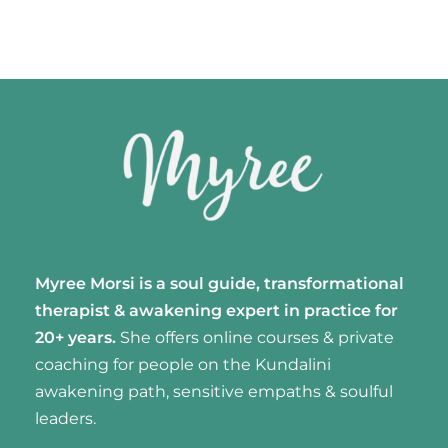
Myree Morsi is a soul guide, transformational
therapist & awakening expert
in practice for
20+ years.
She offers online courses & private
coaching for people on the Kundalini
awakening path, sensitive empaths & soulful
leaders.