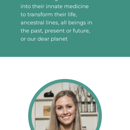
into their innate medicine
to transform their life,
ancestral lines, all beings in
the past, present or future,
or our dear planet