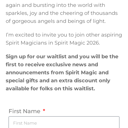
again and bursting into the world with
sparkles, joy and the cheering of thousands
of gorgeous angels and beings of light.
I’m excited to invite you to join other aspiring
Spirit Magicians in Spirit Magic 2026.
Sign up for our waitlist and you will be the
first to receive exclusive news and
announcements from Spirit Magic and
special gifts and an extra discount only
available for folks on this waitlist.
First Name