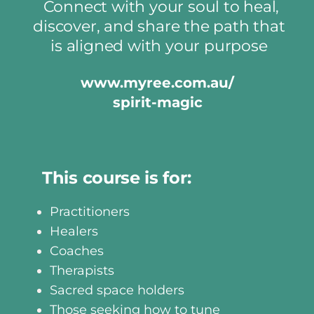
Connect with your soul to heal,
discover, and share the path that
is aligned with your purpose
www.myree.com.au/
spirit-magic
This course is for:
Practitioners
Healers
Coaches
Therapists
Sacred space holders
Those seeking how to tune