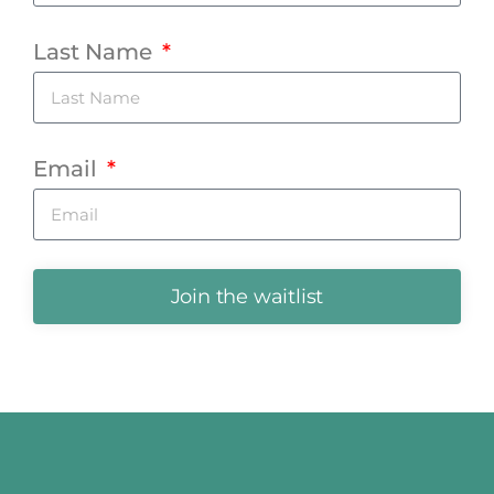
Last Name
Email
Join the waitlist