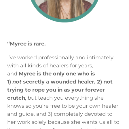
“Myree is rare.
I’ve worked professionally and intimately
with all kinds of healers for years,
and
Myree is the only one who is
1)
not
secretly a wounded healer, 2) not
trying to rope you in as your forever
crutch
, but teach you everything she
knows so you’re free to be your own healer
and guide, and 3) completely devoted to
her work solely because she wants us all to