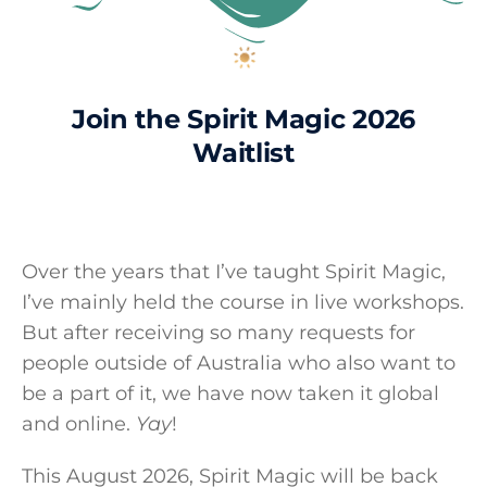
Join the Spirit Magic 2026
Waitlist
Over the years that I’ve taught Spirit Magic,
I’ve mainly held the course in live workshops.
But after receiving so many requests for
people outside of Australia who also want to
be a part of it, we have now taken it global
and online.
Yay
!
This August 2026, Spirit Magic will be back