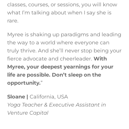
classes, courses, or sessions, you will know
what I’m talking about when I say she is
rare.
Myree is shaking up paradigms and leading
the way to a world where everyone can
truly thrive. And she’ll never stop being your
fierce advocate and cheerleader.
With
Myree, your deepest yearnings for your
life are possible. Don’t sleep on the
opportunity.
”
Sloane |
California, USA
Yoga Teacher & Executive Assistant in
Venture Capital