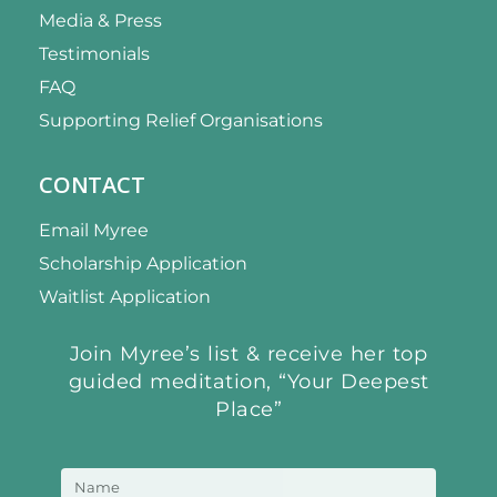
Media & Press
Testimonials
FAQ
Supporting Relief Organisations
CONTACT
Email Myree
Scholarship Application
Waitlist Application
Join Myree’s list & receive her top
guided meditation, “Your Deepest
Place”